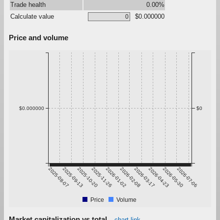
Trade health
0.00%
Calculate value
$0.000000
Price and volume
$0.000000
$0
2025-08-07
2025-09-13
2025-10-20
2025-11-26
2026-01-02
2026-02-08
2026-03-17
2026-04-23
2026-05-30
2026-07-06
Price
Volume
Market capitalization vs total
chart link