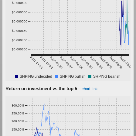
$0.000600
$0.000550
$0.000500
$0.000450
$0.000400
$0.000350
2017-11-16
2017-12-23
2018-01-29
2018-03-07
2018-04-13
2018-05-20
2018-06-26
2018-08-02
2018-09-08
2018-10-15
SHPING undecided
SHPING bullish
SHPING bearish
Return on investment vs the top 5
chart link
300.00%
250.00%
200.00%
150.00%