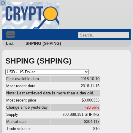
List
SHPING (SHPING)
SHPING (SHPING)
First available data
2018-10-10
Most recent data
2018-11-16
Note: Last retrieved data is more than a day old.
Most recent price
$0.000335
Change since yesterday
-20.56%
Supply
780,888,191 SHPING
Market cap
$304,117
Trade volume
$10