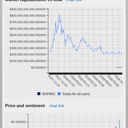
$900,000,000,000.000000
$800,000,000,000.000000
$700,000,000,000.000000
$600,000,000,000.000000
$500,000,000,000.000000
$400,000,000,000.000000
$300,000,000,000.000000
$200,000,000,000.000000
$100,000,000,000.000000
$0.000000
2017-11-16
2017-12-23
2018-01-29
2018-03-07
2018-04-13
2018-05-20
2018-06-26
2018-08-02
2018-09-08
2018-10-15
SHPING
Totals for all coins
Price and sentiment
chart link
$0.000650