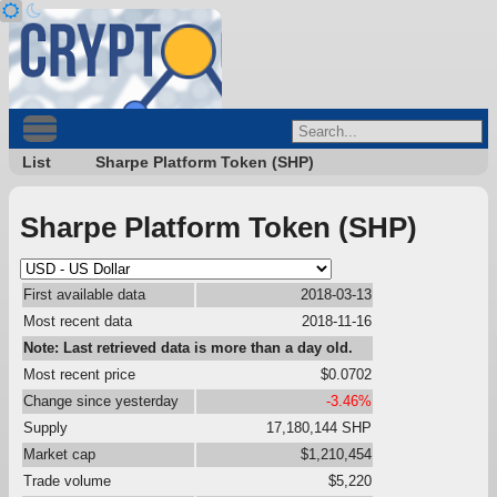
List
Sharpe Platform Token (SHP)
Sharpe Platform Token (SHP)
First available data
2018-03-13
Most recent data
2018-11-16
Note: Last retrieved data is more than a day old.
Most recent price
$0.0702
Change since yesterday
-3.46%
Supply
17,180,144 SHP
Market cap
$1,210,454
Trade volume
$5,220