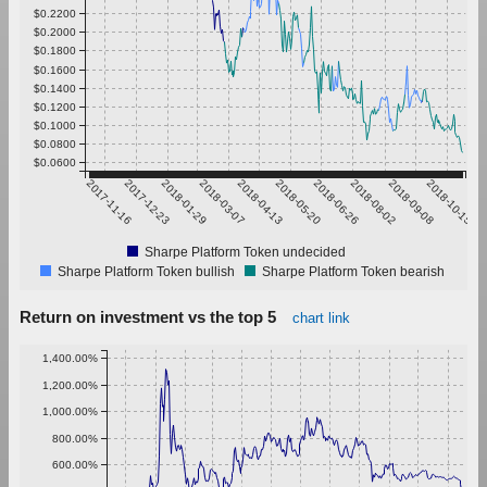
$0.2200
$0.2000
$0.1800
$0.1600
$0.1400
$0.1200
$0.1000
$0.0800
$0.0600
2017-11-16
2017-12-23
2018-01-29
2018-03-07
2018-04-13
2018-05-20
2018-06-26
2018-08-02
2018-09-08
2018-10-15
Sharpe Platform Token undecided
Sharpe Platform Token bullish
Sharpe Platform Token bearish
Return on investment vs the top 5
chart link
1,400.00%
1,200.00%
1,000.00%
800.00%
600.00%