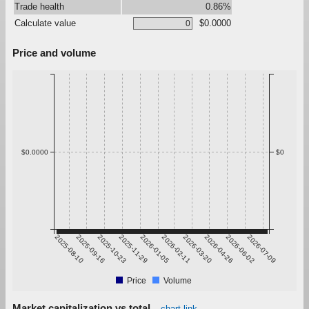
Trade health
0.86%
Calculate value
$0.0000
Price and volume
$0.0000
$0
2025-08-10
2025-09-16
2025-10-23
2025-11-29
2026-01-05
2026-02-11
2026-03-20
2026-04-26
2026-06-02
2026-07-09
Price
Volume
Market capitalization vs total
chart link