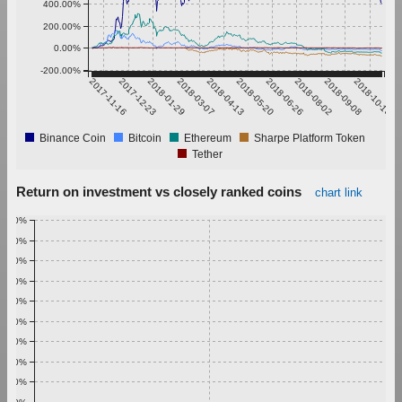
400.00%
200.00%
0.00%
-200.00%
2017-11-16
2017-12-23
2018-01-29
2018-03-07
2018-04-13
2018-05-20
2018-06-26
2018-08-02
2018-09-08
2018-10-15
Binance Coin
Bitcoin
Ethereum
Sharpe Platform Token
Tether
Return on investment vs closely ranked coins
chart link
1.00%
0.90%
0.80%
0.70%
0.60%
0.50%
0.40%
0.30%
0.20%
0.10%