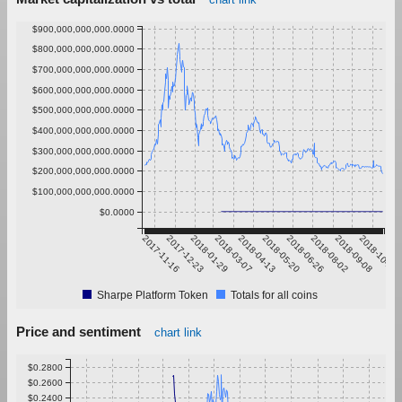
$900,000,000,000.0000
$800,000,000,000.0000
$700,000,000,000.0000
$600,000,000,000.0000
$500,000,000,000.0000
$400,000,000,000.0000
$300,000,000,000.0000
$200,000,000,000.0000
$100,000,000,000.0000
$0.0000
2017-11-16
2017-12-23
2018-01-29
2018-03-07
2018-04-13
2018-05-20
2018-06-26
2018-08-02
2018-09-08
2018-10-15
Sharpe Platform Token
Totals for all coins
Price and sentiment
chart link
$0.2800
$0.2600
$0.2400