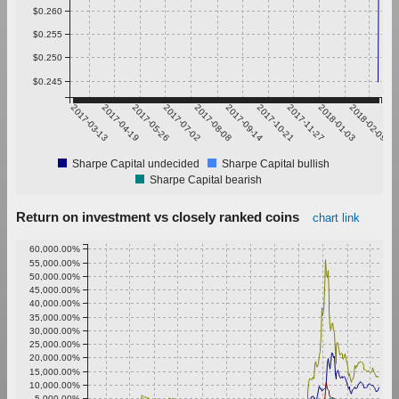
$0.260
$0.255
$0.250
$0.245
2017-03-13
2017-04-19
2017-05-26
2017-07-02
2017-08-08
2017-09-14
2017-10-21
2017-11-27
2018-01-03
2018-02-09
Sharpe Capital undecided
Sharpe Capital bullish
Sharpe Capital bearish
Return on investment vs closely ranked coins
chart link
60,000.00%
55,000.00%
50,000.00%
45,000.00%
40,000.00%
35,000.00%
30,000.00%
25,000.00%
20,000.00%
15,000.00%
10,000.00%
5,000.00%