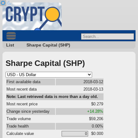
List
Sharpe Capital (SHP)
Sharpe Capital (SHP)
First available data
2018-03-12
Most recent data
2018-03-13
Note: Last retrieved data is more than a day old.
Most recent price
$0.279
Change since yesterday
+14.28%
Trade volume
$59,206
Trade health
0.00%
Calculate value
$0.000