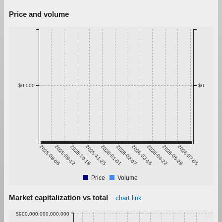
Price and volume
$0.000
$0
2025-08-06
2025-09-12
2025-10-19
2025-11-25
2026-01-01
2026-02-07
2026-03-16
2026-04-22
2026-05-29
2026-07-05
Price
Volume
Market capitalization vs total
chart link
$900,000,000,000.000