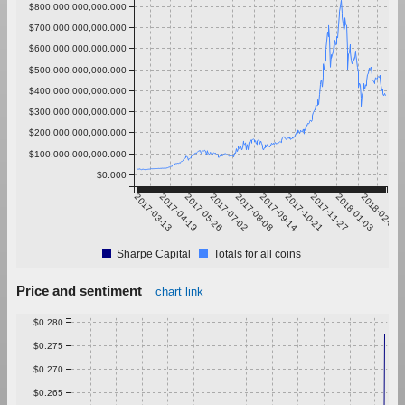
$800,000,000,000.000
$700,000,000,000.000
$600,000,000,000.000
$500,000,000,000.000
$400,000,000,000.000
$300,000,000,000.000
$200,000,000,000.000
$100,000,000,000.000
$0.000
2017-03-13
2017-04-19
2017-05-26
2017-07-02
2017-08-08
2017-09-14
2017-10-21
2017-11-27
2018-01-03
2018-02-09
Sharpe Capital
Totals for all coins
Price and sentiment
chart link
$0.280
$0.275
$0.270
$0.265