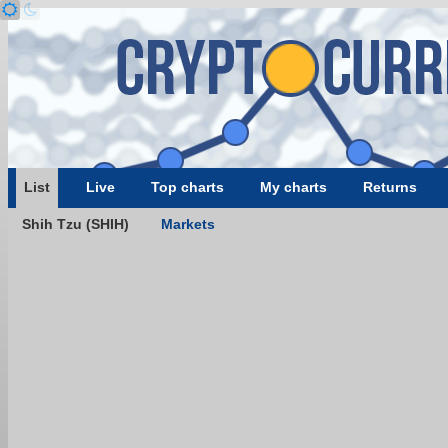
List
Live
Top charts
My charts
Returns
Shih Tzu (SHIH)
Markets