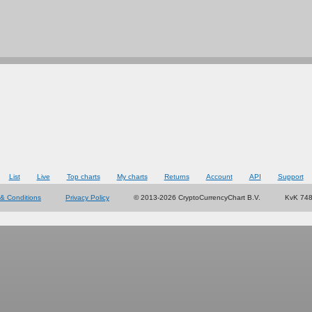
List
Live
Top charts
My charts
Returns
Account
API
Support
& Conditions
Privacy Policy
© 2013-2026 CryptoCurrencyChart B.V.
KvK 74