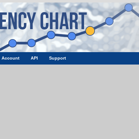
Account
API
Support