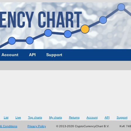
Account
API
Support
List
Live
Top charts
My charts
Returns
Account
API
Support
& Conditions
Privacy Policy
© 2013-2026 CryptoCurrencyChart B.V.
KvK 74