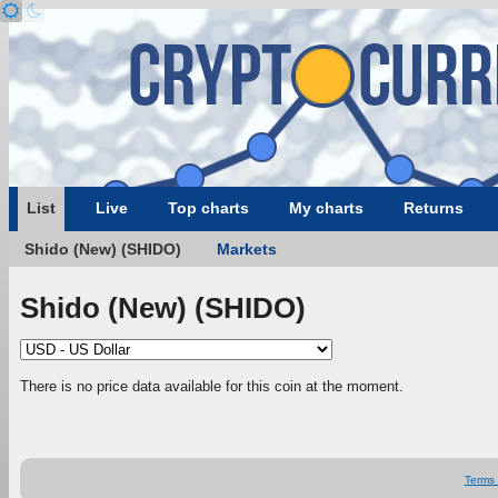
List
Live
Top charts
My charts
Returns
Shido (New) (SHIDO)
Markets
Shido (New) (SHIDO)
There is no price data available for this coin at the moment.
Terms 