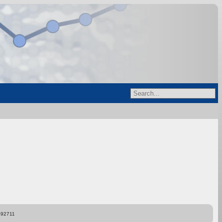
892711