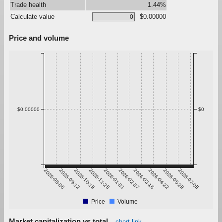
Trade health
1.44%
Calculate value
$0.00000
Price and volume
$0.00000
$0
2025-08-06
2025-09-12
2025-10-19
2025-11-25
2026-01-01
2026-02-07
2026-03-16
2026-04-22
2026-05-29
2026-07-05
Price
Volume
Market capitalization vs total
chart link