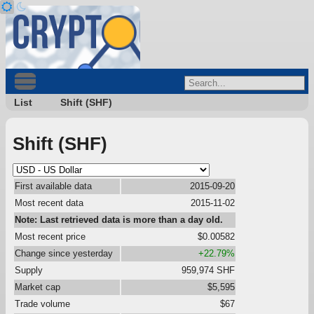
List
Shift (SHF)
Shift (SHF)
First available data
2015-09-20
Most recent data
2015-11-02
Note: Last retrieved data is more than a day old.
Most recent price
$0.00582
Change since yesterday
+22.79%
Supply
959,974 SHF
Market cap
$5,595
Trade volume
$67