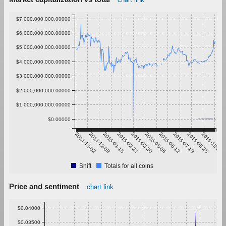
$7,000,000,000.00000
$6,000,000,000.00000
$5,000,000,000.00000
$4,000,000,000.00000
$3,000,000,000.00000
$2,000,000,000.00000
$1,000,000,000.00000
$0.00000
2014-11-02
2014-12-09
2015-01-15
2015-02-21
2015-03-30
2015-05-06
2015-06-12
2015-07-19
2015-08-25
2015-10-01
Shift
Totals for all coins
Price and sentiment
chart link
$0.04000
$0.03500