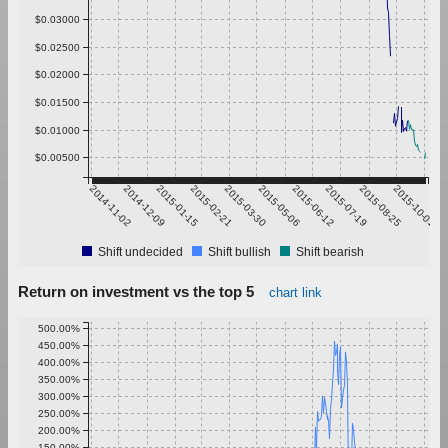
$0.03000
$0.02500
$0.02000
$0.01500
$0.01000
$0.00500
2014-11-02
2014-12-09
2015-01-15
2015-02-21
2015-03-30
2015-05-06
2015-06-12
2015-07-19
2015-08-25
2015-10-01
Shift undecided
Shift bullish
Shift bearish
Return on investment vs the top 5
chart link
500.00%
450.00%
400.00%
350.00%
300.00%
250.00%
200.00%
150.00%