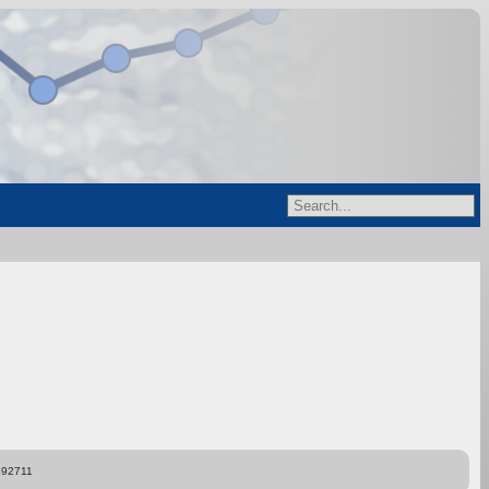
892711