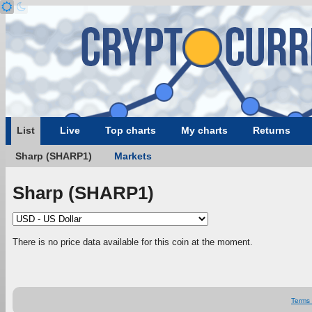
List
Live
Top charts
My charts
Returns
Sharp (SHARP1)
Markets
Sharp (SHARP1)
There is no price data available for this coin at the moment.
Terms 