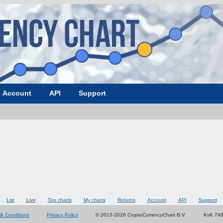
Account
API
Support
List
Live
Top charts
My charts
Returns
Account
API
Support
& Conditions
Privacy Policy
© 2013-2026 CryptoCurrencyChart B.V.
KvK 74