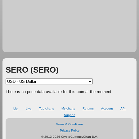
SERO (SERO)
There is no price data available for this coin at the moment.
List
Live
Top charts
My charts
Returns
Account
API
Support
Terms & Conditions
Privacy Policy
© 2013-2026 CryptoCurrencyChart B.V.