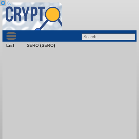
List
SERO (SERO)