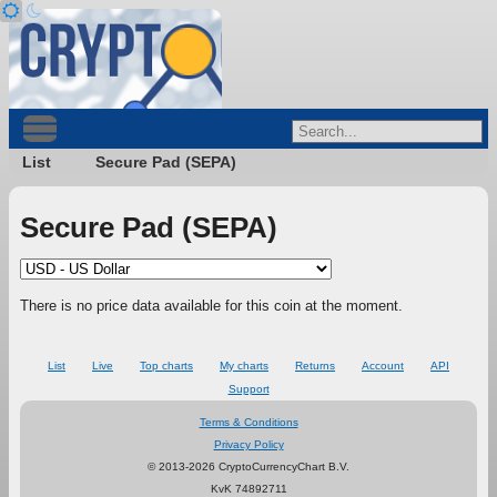
List
Secure Pad (SEPA)
Secure Pad (SEPA)
There is no price data available for this coin at the moment.
List
Live
Top charts
My charts
Returns
Account
API
Support
Terms & Conditions
Privacy Policy
© 2013-2026 CryptoCurrencyChart B.V.
KvK 74892711