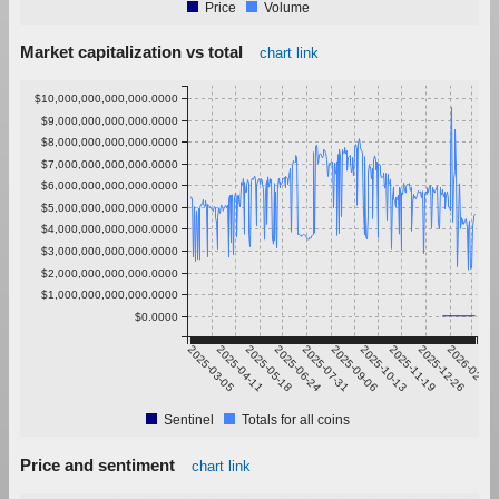
Price
Volume
Market capitalization vs total
chart link
$10,000,000,000,000.0000
$9,000,000,000,000.0000
$8,000,000,000,000.0000
$7,000,000,000,000.0000
$6,000,000,000,000.0000
$5,000,000,000,000.0000
$4,000,000,000,000.0000
$3,000,000,000,000.0000
$2,000,000,000,000.0000
$1,000,000,000,000.0000
$0.0000
2025-03-05
2025-04-11
2025-05-18
2025-06-24
2025-07-31
2025-09-06
2025-10-13
2025-11-19
2025-12-26
2026-02-01
Sentinel
Totals for all coins
Price and sentiment
chart link