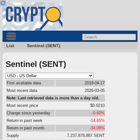
List
Sentinel (SENT)
Sentinel (SENT)
First available data
2018-04-17
Most recent data
2026-03-05
Note: Last retrieved data is more than a day old.
Most recent price
$0.0210
Change since yesterday
-0.60%
Return in past week
-14.65%
Return in past month
-34.08%
Supply
7,237,878,887 SENT