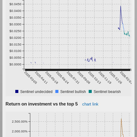
$0.0450
$0.0400
$0.0350
$0.0300
$0.0250
$0.0200
$0.0150
$0.0100
$0.0050
$0.0000
2025-03-05
2025-04-11
2025-05-18
2025-06-24
2025-07-31
2025-09-06
2025-10-13
2025-11-19
2025-12-26
2026-02-01
Sentinel undecided
Sentinel bullish
Sentinel bearish
Return on investment vs the top 5
chart link
2,500.00%
2,000.00%