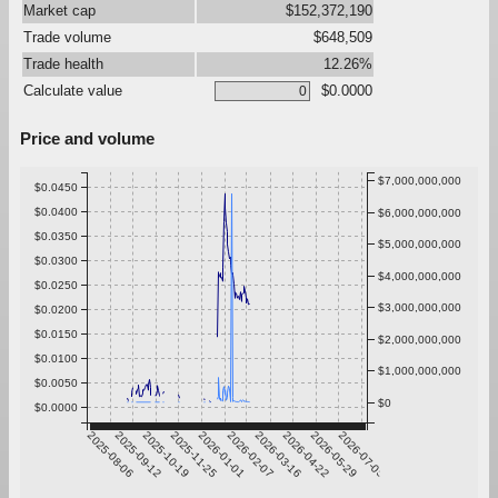
Market cap
$152,372,190
Trade volume
$648,509
Trade health
12.26%
Calculate value
$0.0000
Price and volume
$7,000,000,000
$0.0450
$0.0400
$6,000,000,000
$0.0350
$5,000,000,000
$0.0300
$4,000,000,000
$0.0250
$3,000,000,000
$0.0200
$0.0150
$2,000,000,000
$0.0100
$1,000,000,000
$0.0050
$0
$0.0000
2025-08-06
2025-09-12
2025-10-19
2025-11-25
2026-01-01
2026-02-07
2026-03-16
2026-04-22
2026-05-29
2026-07-05