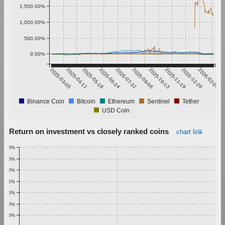
1,500.00%
1,000.00%
500.00%
0.00%
2025-03-05
2025-04-11
2025-05-18
2025-06-24
2025-07-31
2025-09-06
2025-10-13
2025-11-19
2025-12-26
2026-02-01
Binance Coin
Bitcoin
Ethereum
Sentinel
Tether
USD Coin
Return on investment vs closely ranked coins
chart link
1.00%
0.90%
0.80%
0.70%
0.60%
0.50%
0.40%