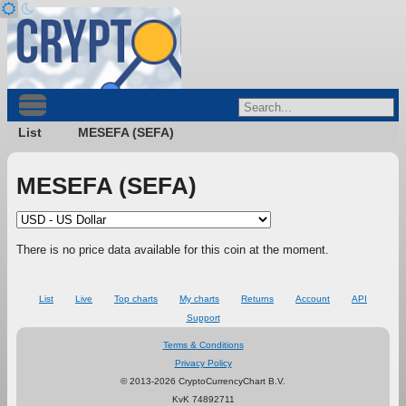
List
MESEFA (SEFA)
MESEFA (SEFA)
There is no price data available for this coin at the moment.
List
Live
Top charts
My charts
Returns
Account
API
Support
Terms & Conditions
Privacy Policy
© 2013-2026 CryptoCurrencyChart B.V.
KvK 74892711