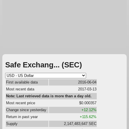
Safe Exchang... (SEC)
First available data
2016-06-04
Most recent data
2017-03-13
Note: Last retrieved data is more than a day old.
Most recent price
$0.000357
Change since yesterday
+12.12%
Return in past year
+115.62%
Supply
2,147,483,647 SEC