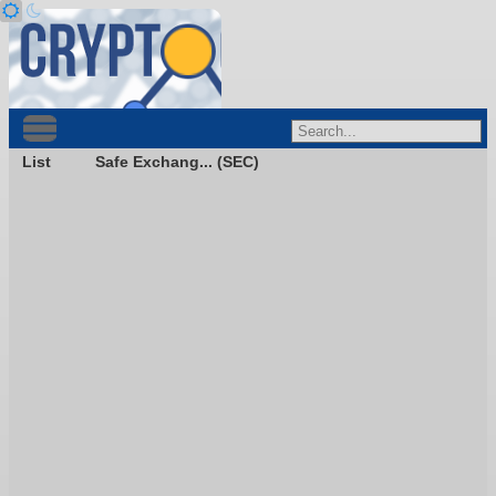
List
Safe Exchang... (SEC)