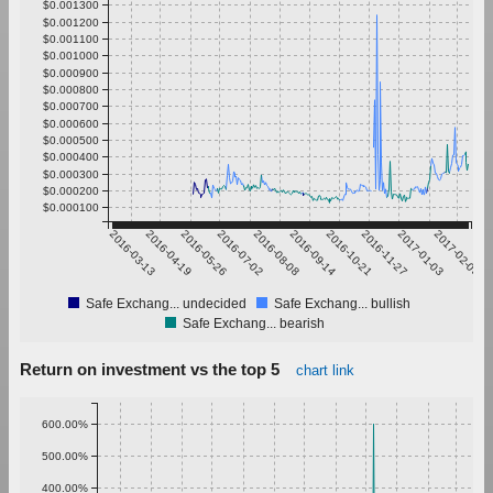
$0.001300
$0.001200
$0.001100
$0.001000
$0.000900
$0.000800
$0.000700
$0.000600
$0.000500
$0.000400
$0.000300
$0.000200
$0.000100
2016-03-13
2016-04-19
2016-05-26
2016-07-02
2016-08-08
2016-09-14
2016-10-21
2016-11-27
2017-01-03
2017-02-09
Safe Exchang... undecided
Safe Exchang... bullish
Safe Exchang... bearish
Return on investment vs the top 5
chart link
600.00%
500.00%
400.00%