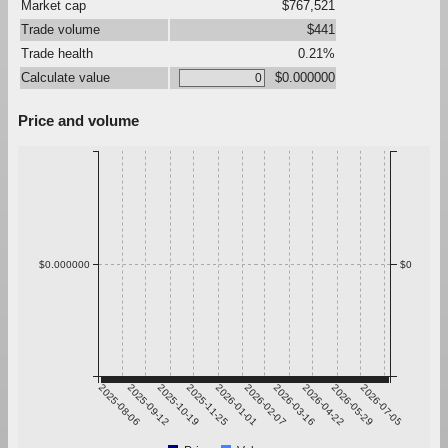
Market cap
$767,521
Trade volume
$441
Trade health
0.21%
Calculate value
$0.000000
Price and volume
$0.000000
$0
2025-08-06
2025-09-12
2025-10-19
2025-11-25
2026-01-01
2026-02-07
2026-03-16
2026-04-22
2026-05-29
2026-07-05