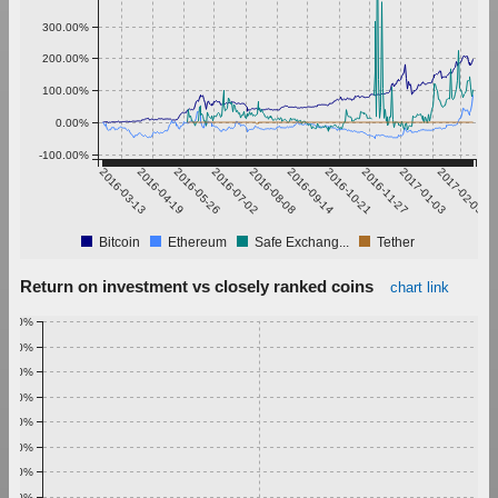
300.00%
200.00%
100.00%
0.00%
-100.00%
2016-03-13
2016-04-19
2016-05-26
2016-07-02
2016-08-08
2016-09-14
2016-10-21
2016-11-27
2017-01-03
2017-02-09
Bitcoin
Ethereum
Safe Exchang...
Tether
Return on investment vs closely ranked coins
chart link
1.00%
0.90%
0.80%
0.70%
0.60%
0.50%
0.40%
0.30%