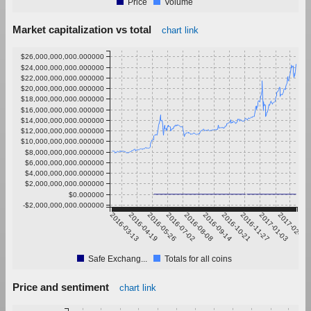
Price
Volume
Market capitalization vs total
chart link
$26,000,000,000.000000
$24,000,000,000.000000
$22,000,000,000.000000
$20,000,000,000.000000
$18,000,000,000.000000
$16,000,000,000.000000
$14,000,000,000.000000
$12,000,000,000.000000
$10,000,000,000.000000
$8,000,000,000.000000
$6,000,000,000.000000
$4,000,000,000.000000
$2,000,000,000.000000
$0.000000
-$2,000,000,000.000000
2016-03-13
2016-04-19
2016-05-26
2016-07-02
2016-08-08
2016-09-14
2016-10-21
2016-11-27
2017-01-03
2017-02-09
Safe Exchang...
Totals for all coins
Price and sentiment
chart link