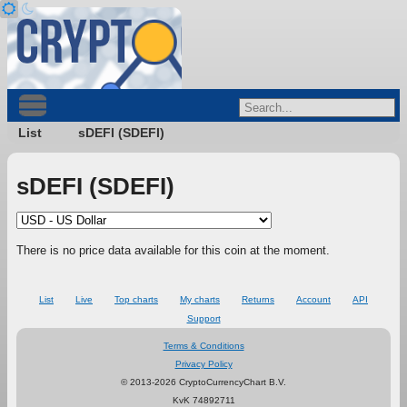
List
sDEFI (SDEFI)
sDEFI (SDEFI)
There is no price data available for this coin at the moment.
List
Live
Top charts
My charts
Returns
Account
API
Support
Terms & Conditions
Privacy Policy
© 2013-2026 CryptoCurrencyChart B.V.
KvK 74892711