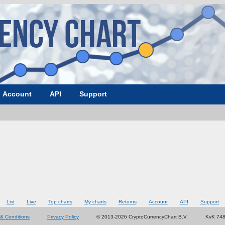
Account
API
Support
List
Live
Top charts
My charts
Returns
Account
API
Support
& Conditions
Privacy Policy
© 2013-2026 CryptoCurrencyChart B.V.
KvK 74