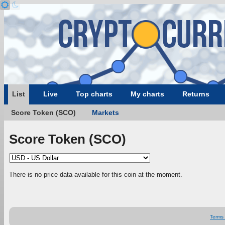
List
Live
Top charts
My charts
Returns
Score Token (SCO)
Markets
Score Token (SCO)
There is no price data available for this coin at the moment.
Terms 