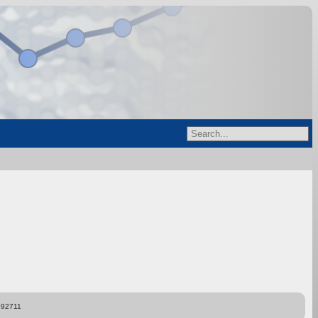
892711