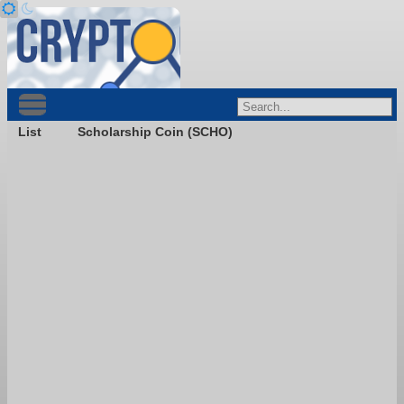
List
Scholarship Coin (SCHO)