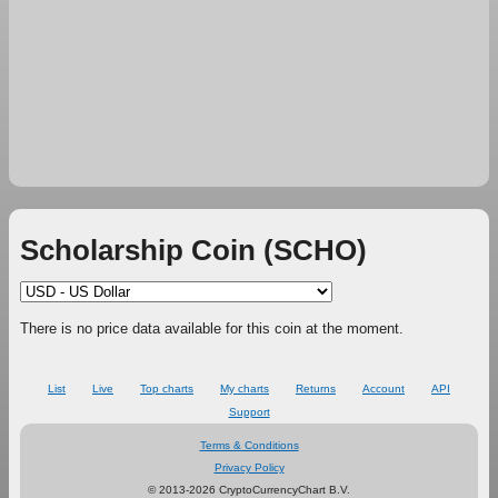
Scholarship Coin (SCHO)
There is no price data available for this coin at the moment.
List
Live
Top charts
My charts
Returns
Account
API
Support
Terms & Conditions
Privacy Policy
© 2013-2026 CryptoCurrencyChart B.V.