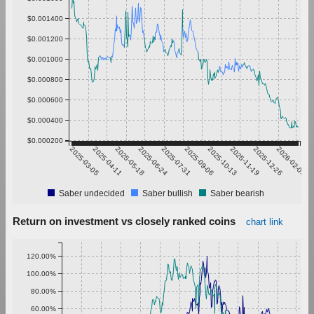
$0.001400
$0.001200
$0.001000
$0.000800
$0.000600
$0.000400
$0.000200
2025-03-05
2025-04-11
2025-05-18
2025-06-24
2025-07-31
2025-09-06
2025-10-13
2025-11-19
2025-12-26
2026-02-01
Saber undecided
Saber bullish
Saber bearish
Return on investment vs closely ranked coins
chart link
120.00%
100.00%
80.00%
60.00%