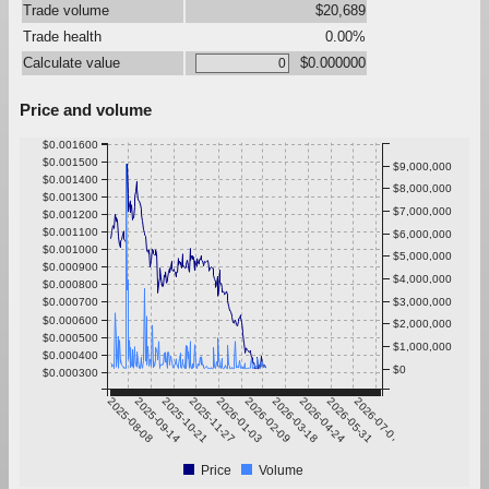
Trade volume
$20,689
Trade health
0.00%
Calculate value
$0.000000
Price and volume
$0.001600
$0.001500
$9,000,000
$0.001400
$8,000,000
$0.001300
$7,000,000
$0.001200
$0.001100
$6,000,000
$0.001000
$5,000,000
$0.000900
$4,000,000
$0.000800
$0.000700
$3,000,000
$0.000600
$2,000,000
$0.000500
$1,000,000
$0.000400
$0
$0.000300
2025-08-08
2025-09-14
2025-10-21
2025-11-27
2026-01-03
2026-02-09
2026-03-18
2026-04-24
2026-05-31
2026-07-07
Price
Volume