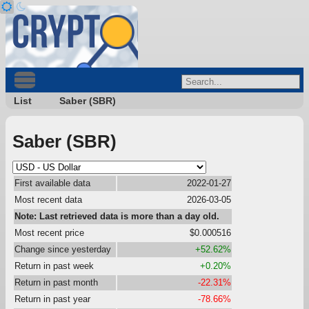
List
Saber (SBR)
Saber (SBR)
First available data
2022-01-27
Most recent data
2026-03-05
Note: Last retrieved data is more than a day old.
Most recent price
$0.000516
Change since yesterday
+52.62%
Return in past week
+0.20%
Return in past month
-22.31%
Return in past year
-78.66%