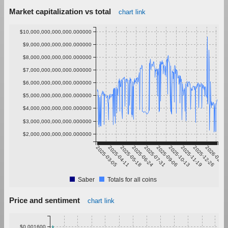
Market capitalization vs total
chart link
$10,000,000,000,000.000000
$9,000,000,000,000.000000
$8,000,000,000,000.000000
$7,000,000,000,000.000000
$6,000,000,000,000.000000
$5,000,000,000,000.000000
$4,000,000,000,000.000000
$3,000,000,000,000.000000
$2,000,000,000,000.000000
2025-03-05
2025-04-11
2025-05-18
2025-06-24
2025-07-31
2025-09-06
2025-10-13
2025-11-19
2025-12-26
2026-02-01
Saber
Totals for all coins
Price and sentiment
chart link
$0.001600