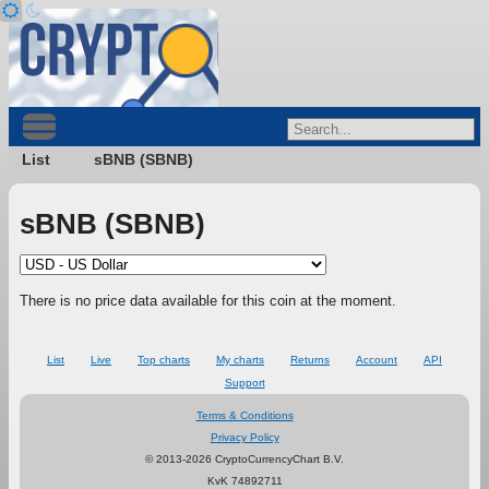
List
sBNB (SBNB)
sBNB (SBNB)
There is no price data available for this coin at the moment.
List
Live
Top charts
My charts
Returns
Account
API
Support
Terms & Conditions
Privacy Policy
© 2013-2026 CryptoCurrencyChart B.V.
KvK 74892711