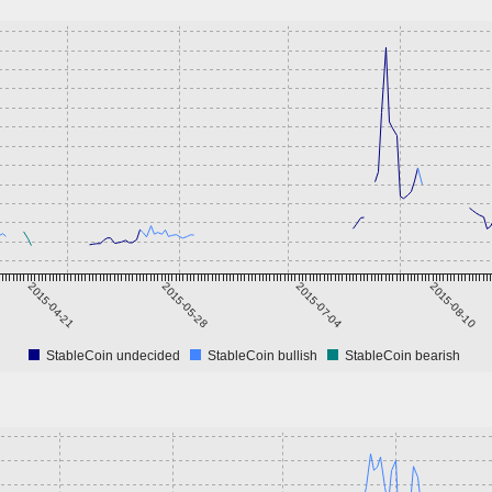
2015-04-21
2015-05-28
2015-07-04
2015-08-10
StableCoin undecided
StableCoin bullish
StableCoin bearish