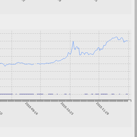
-10
2015-09-16
2015-10-23
2015-11-29