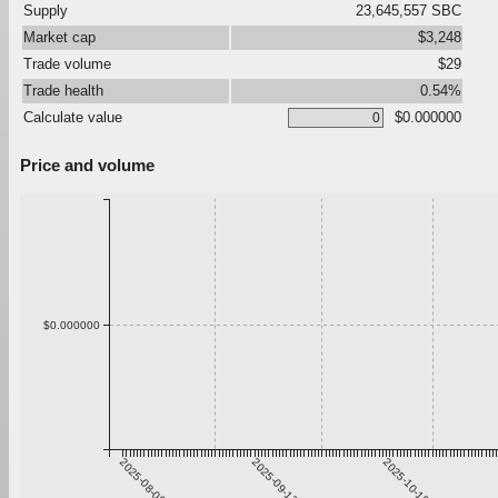
Supply
23,645,557 SBC
Market cap
$3,248
Trade volume
$29
Trade health
0.54%
Calculate value
$0.000000
Price and volume
$0.000000
2025-08-06
2025-09-12
2025-10-19