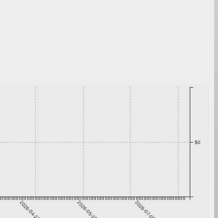
$0
2026-04-22
2026-05-29
2026-07-05