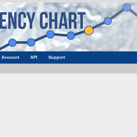
Account
API
Support