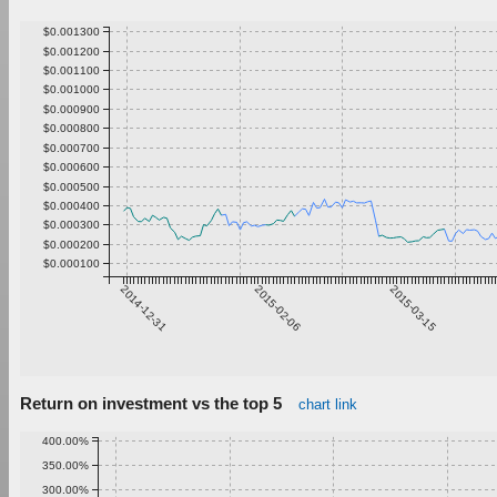
$0.001300
$0.001200
$0.001100
$0.001000
$0.000900
$0.000800
$0.000700
$0.000600
$0.000500
$0.000400
$0.000300
$0.000200
$0.000100
2014-12-31
2015-02-06
2015-03-15
Return on investment vs the top 5
chart link
400.00%
350.00%
300.00%