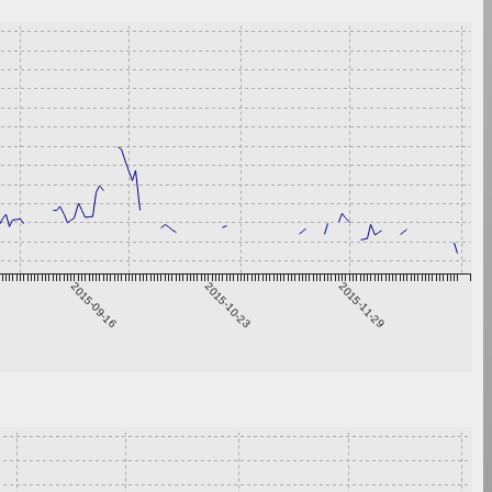
2015-09-16
2015-10-23
2015-11-29