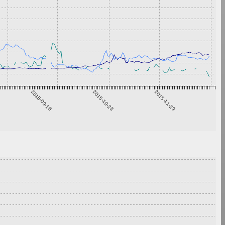
2015-09-16
2015-10-23
2015-11-29