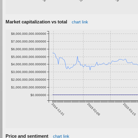
Market capitalization vs total
chart link
$8,000,000,000.000000
$7,000,000,000.000000
$6,000,000,000.000000
$5,000,000,000.000000
$4,000,000,000.000000
$3,000,000,000.000000
$2,000,000,000.000000
$1,000,000,000.000000
$0.000000
2014-12-31
2015-02-06
2015-03-15
Price and sentiment
chart link