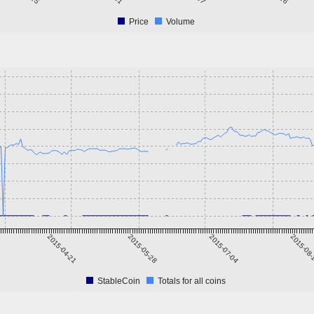
Price
Volume
2015-04-21
2015-05-28
2015-07-04
2015-08
StableCoin
Totals for all coins