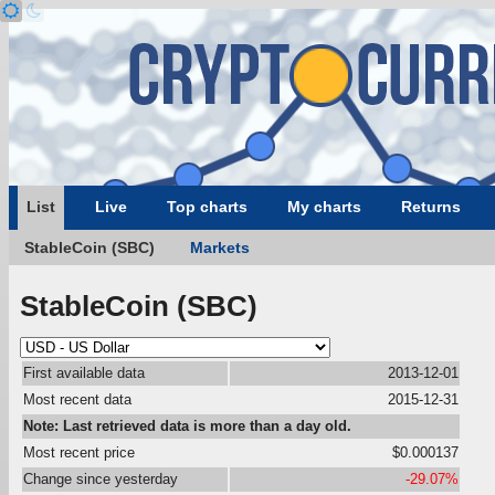
List
Live
Top charts
My charts
Returns
StableCoin (SBC)
Markets
StableCoin (SBC)
First available data
2013-12-01
Most recent data
2015-12-31
Note: Last retrieved data is more than a day old.
Most recent price
$0.000137
Change since yesterday
-29.07%