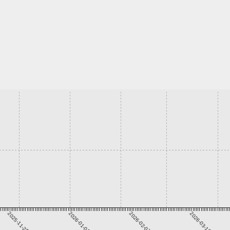
2025-11-25
2026-01-01
2026-02-07
2026-03-16