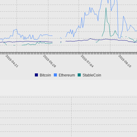
2015-04-21
2015-05-28
2015-07-04
2015-08-10
Bitcoin
Ethereum
StableCoin