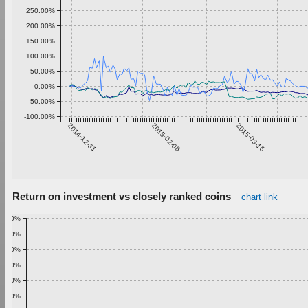
250.00%
200.00%
150.00%
100.00%
50.00%
0.00%
-50.00%
-100.00%
2014-12-31
2015-02-06
2015-03-15
Return on investment vs closely ranked coins
chart link
1.00%
0.90%
0.80%
0.70%
0.60%
0.50%