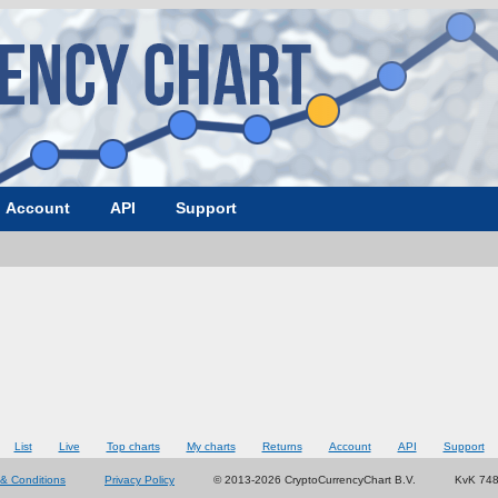
Account
API
Support
List
Live
Top charts
My charts
Returns
Account
API
Support
& Conditions
Privacy Policy
© 2013-2026 CryptoCurrencyChart B.V.
KvK 74