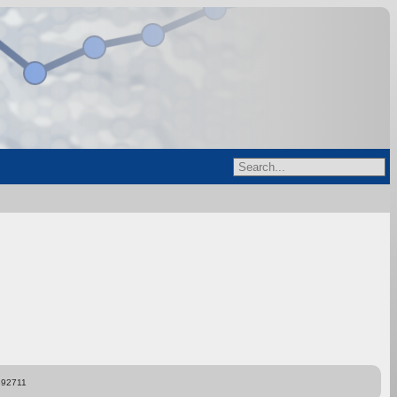
892711