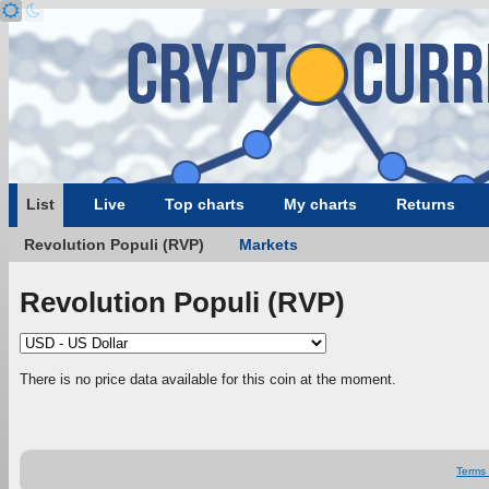
List
Live
Top charts
My charts
Returns
Revolution Populi (RVP)
Markets
Revolution Populi (RVP)
There is no price data available for this coin at the moment.
Terms 