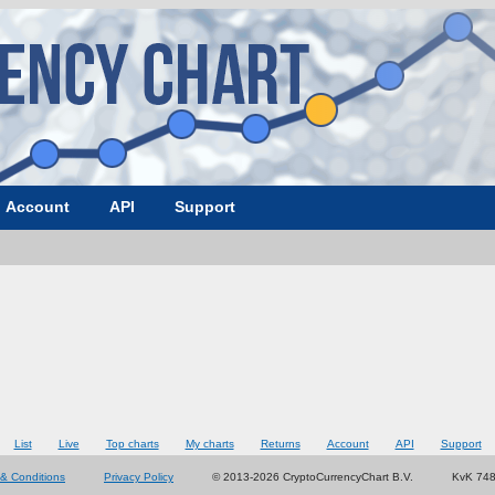
Account
API
Support
List
Live
Top charts
My charts
Returns
Account
API
Support
& Conditions
Privacy Policy
© 2013-2026 CryptoCurrencyChart B.V.
KvK 74