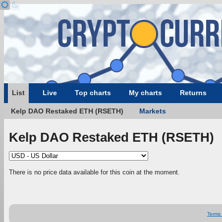
List
Live
Top charts
My charts
Returns
Kelp DAO Restaked ETH (RSETH)
Markets
Kelp DAO Restaked ETH (RSETH)
There is no price data available for this coin at the moment.
Terms 