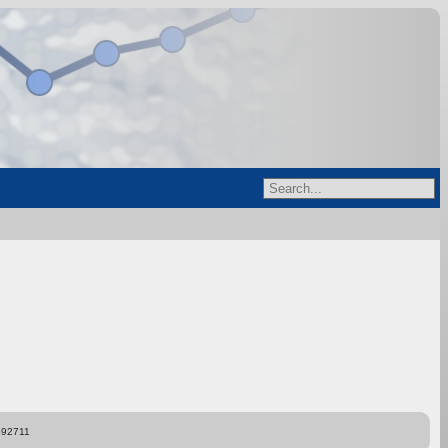
892711