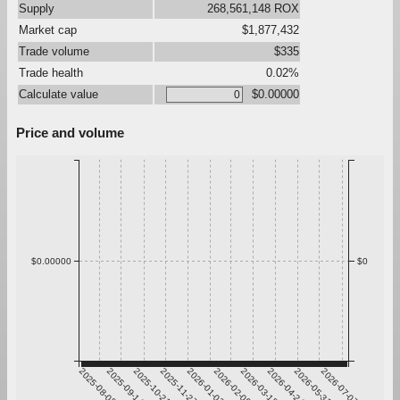
Supply
268,561,148 ROX
Market cap
$1,877,432
Trade volume
$335
Trade health
0.02%
Calculate value
$0.00000
Price and volume
$0.00000
$0
2025-08-08
2025-09-14
2025-10-21
2025-11-27
2026-01-03
2026-02-09
2026-03-18
2026-04-24
2026-05-31
2026-07-07