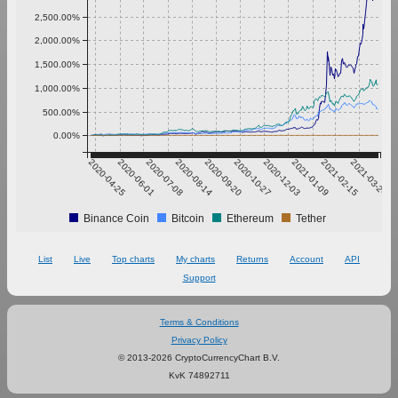
2,500.00%
2,000.00%
1,500.00%
1,000.00%
500.00%
0.00%
2020-04-25
2020-06-01
2020-07-08
2020-08-14
2020-09-20
2020-10-27
2020-12-03
2021-01-09
2021-02-15
2021-03-24
Binance Coin
Bitcoin
Ethereum
Tether
List
Live
Top charts
My charts
Returns
Account
API
Support
Terms & Conditions
Privacy Policy
© 2013-2026 CryptoCurrencyChart B.V.
KvK 74892711