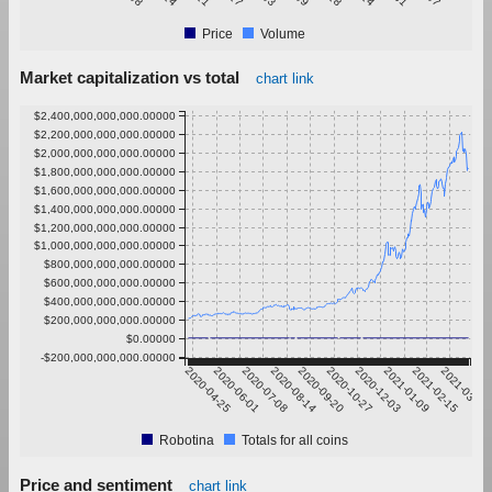
Price
Volume
Market capitalization vs total
chart link
$2,400,000,000,000.00000
$2,200,000,000,000.00000
$2,000,000,000,000.00000
$1,800,000,000,000.00000
$1,600,000,000,000.00000
$1,400,000,000,000.00000
$1,200,000,000,000.00000
$1,000,000,000,000.00000
$800,000,000,000.00000
$600,000,000,000.00000
$400,000,000,000.00000
$200,000,000,000.00000
$0.00000
-$200,000,000,000.00000
2020-04-25
2020-06-01
2020-07-08
2020-08-14
2020-09-20
2020-10-27
2020-12-03
2021-01-09
2021-02-15
2021-03-24
Robotina
Totals for all coins
Price and sentiment
chart link