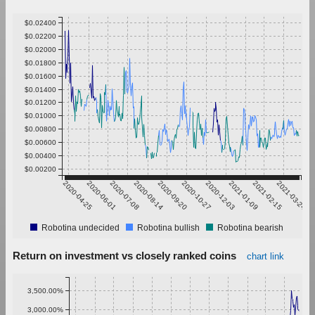
$0.02400
$0.02200
$0.02000
$0.01800
$0.01600
$0.01400
$0.01200
$0.01000
$0.00800
$0.00600
$0.00400
$0.00200
2020-04-25
2020-06-01
2020-07-08
2020-08-14
2020-09-20
2020-10-27
2020-12-03
2021-01-09
2021-02-15
2021-03-24
Robotina undecided
Robotina bullish
Robotina bearish
Return on investment vs closely ranked coins
chart link
3,500.00%
3,000.00%