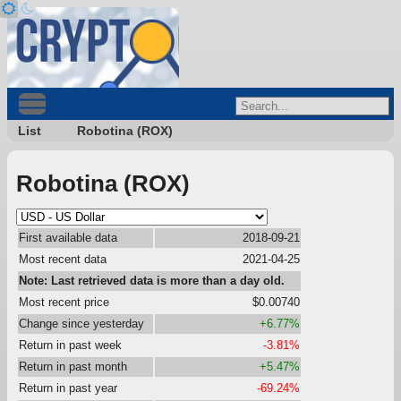
List
Robotina (ROX)
Robotina (ROX)
First available data
2018-09-21
Most recent data
2021-04-25
Note: Last retrieved data is more than a day old.
Most recent price
$0.00740
Change since yesterday
+6.77%
Return in past week
-3.81%
Return in past month
+5.47%
Return in past year
-69.24%