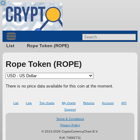
List
Rope Token (ROPE)
Rope Token (ROPE)
There is no price data available for this coin at the moment.
List
Live
Top charts
My charts
Returns
Account
API
Support
Terms & Conditions
Privacy Policy
© 2013-2026 CryptoCurrencyChart B.V.
KvK 74892711