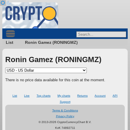
List
Ronin Gamez (RONINGMZ)
Ronin Gamez (RONINGMZ)
There is no price data available for this coin at the moment.
List
Live
Top charts
My charts
Returns
Account
API
Support
Terms & Conditions
Privacy Policy
© 2013-2026 CryptoCurrencyChart B.V.
KvK 74892711