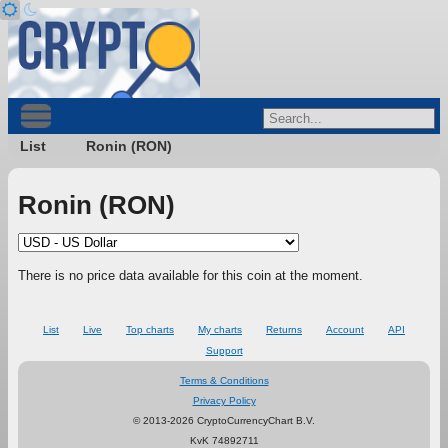
List
Ronin (RON)
Ronin (RON)
There is no price data available for this coin at the moment.
List
Live
Top charts
My charts
Returns
Account
API
Support
Terms & Conditions
Privacy Policy
© 2013-2026 CryptoCurrencyChart B.V.
KvK 74892711