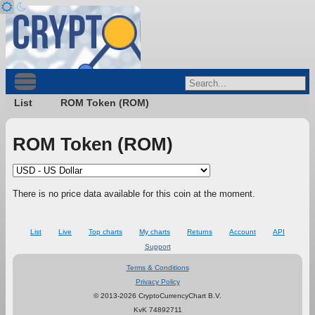
List
ROM Token (ROM)
ROM Token (ROM)
There is no price data available for this coin at the moment.
List
Live
Top charts
My charts
Returns
Account
API
Support
Terms & Conditions
Privacy Policy
© 2013-2026 CryptoCurrencyChart B.V.
KvK 74892711