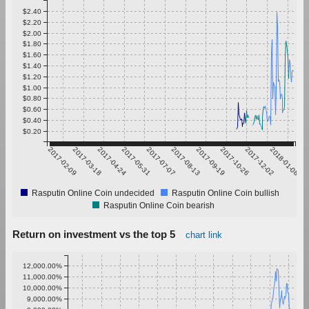
$2.40
$2.20
$2.00
$1.80
$1.60
$1.40
$1.20
$1.00
$0.80
$0.60
$0.40
$0.20
2017-02-09
2017-03-18
2017-04-24
2017-05-31
2017-07-07
2017-08-13
2017-09-19
2017-10-26
2017-12-02
2018-01-08
Rasputin Online Coin undecided
Rasputin Online Coin bullish
Rasputin Online Coin bearish
Return on investment vs the top 5
chart link
12,000.00%
11,000.00%
10,000.00%
9,000.00%