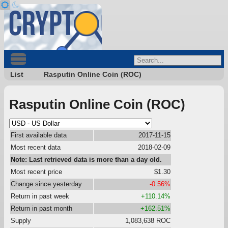
List
Rasputin Online Coin (ROC)
Rasputin Online Coin (ROC)
First available data
2017-11-15
Most recent data
2018-02-09
Note: Last retrieved data is more than a day old.
Most recent price
$1.30
Change since yesterday
-0.56%
Return in past week
+110.14%
Return in past month
+162.51%
Supply
1,083,638 ROC