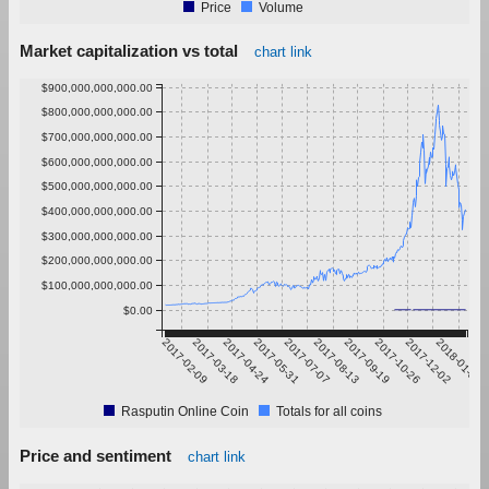
Price
Volume
Market capitalization vs total
chart link
$900,000,000,000.00
$800,000,000,000.00
$700,000,000,000.00
$600,000,000,000.00
$500,000,000,000.00
$400,000,000,000.00
$300,000,000,000.00
$200,000,000,000.00
$100,000,000,000.00
$0.00
2017-02-09
2017-03-18
2017-04-24
2017-05-31
2017-07-07
2017-08-13
2017-09-19
2017-10-26
2017-12-02
2018-01-08
Rasputin Online Coin
Totals for all coins
Price and sentiment
chart link