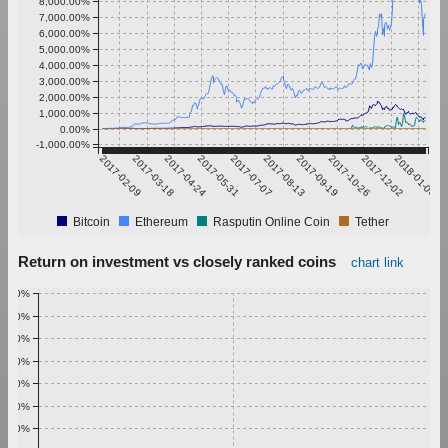
8,000.00%
7,000.00%
6,000.00%
5,000.00%
4,000.00%
3,000.00%
2,000.00%
1,000.00%
0.00%
-1,000.00%
2017-02-09
2017-03-18
2017-04-24
2017-05-31
2017-07-07
2017-08-13
2017-09-19
2017-10-26
2017-12-02
2018-01-08
Bitcoin
Ethereum
Rasputin Online Coin
Tether
Return on investment vs closely ranked coins
chart link
1.00%
0.90%
0.80%
0.70%
0.60%
0.50%
0.40%