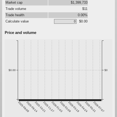
Market cap
$1,399,733
Trade volume
$11
Trade health
0.00%
Calculate value
$0.00
Price and volume
$0.00
$0
2025-08-08
2025-09-14
2025-10-21
2025-11-27
2026-01-03
2026-02-09
2026-03-18
2026-04-24
2026-05-31
2026-07-07