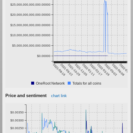
$25,000,000,000,000.00000
$20,000,000,000,000.00000
$15,000,000,000,000.00000
$10,000,000,000,000.00000
$5,000,000,000,000.00000
$0.00000
2021-08-16
2021-09-22
2021-10-29
2021-12-05
2022-01-11
2022-02-17
2022-03-26
2022-05-02
2022-06-08
2022-07-15
OneRoot Network
Totals for all coins
Price and sentiment
chart link
$0.00350
$0.00300
$0.00250