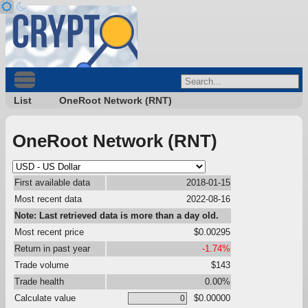
List
OneRoot Network (RNT)
OneRoot Network (RNT)
First available data
2018-01-15
Most recent data
2022-08-16
Note: Last retrieved data is more than a day old.
Most recent price
$0.00295
Return in past year
-1.74%
Trade volume
$143
Trade health
0.00%
Calculate value
$0.00000