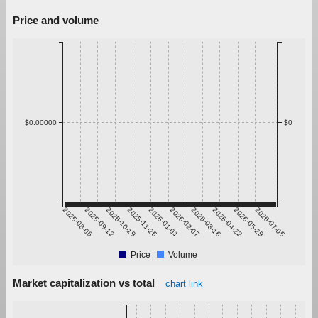
Price and volume
$0.00000
$0
2025-08-06
2025-09-12
2025-10-19
2025-11-25
2026-01-01
2026-02-07
2026-03-16
2026-04-22
2026-05-29
2026-07-05
Price
Volume
Market capitalization vs total
chart link