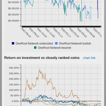
$0.00200
$0.00150
$0.00100
$0.00050
2021-08-16
2021-09-22
2021-10-29
2021-12-05
2022-01-11
2022-02-17
2022-03-26
2022-05-02
2022-06-08
2022-07-15
OneRoot Network undecided
OneRoot Network bullish
OneRoot Network bearish
Return on investment vs closely ranked coins
chart link
300.00%
250.00%
200.00%
150.00%
100.00%
50.00%
0.00%