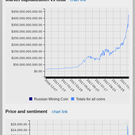
$450,000,000,000.00
$400,000,000,000.00
$350,000,000,000.00
$300,000,000,000.00
$250,000,000,000.00
$200,000,000,000.00
$150,000,000,000.00
$100,000,000,000.00
$50,000,000,000.00
$0.00
2016-12-07
2017-01-13
2017-02-19
2017-03-28
2017-05-04
2017-06-10
2017-07-17
2017-08-23
2017-09-29
2017-11-05
Russian Mining Coin
Totals for all coins
Price and sentiment
chart link
$26,000.00
$24,000.00