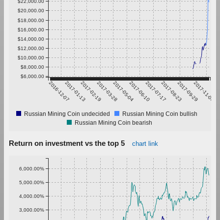
$22,000.00
$20,000.00
$18,000.00
$16,000.00
$14,000.00
$12,000.00
$10,000.00
$8,000.00
$6,000.00
2016-12-07
2017-01-13
2017-02-19
2017-03-28
2017-05-04
2017-06-10
2017-07-17
2017-08-23
2017-09-29
2017-11-05
Russian Mining Coin undecided
Russian Mining Coin bullish
Russian Mining Coin bearish
Return on investment vs the top 5
chart link
6,000.00%
5,000.00%
4,000.00%
3,000.00%