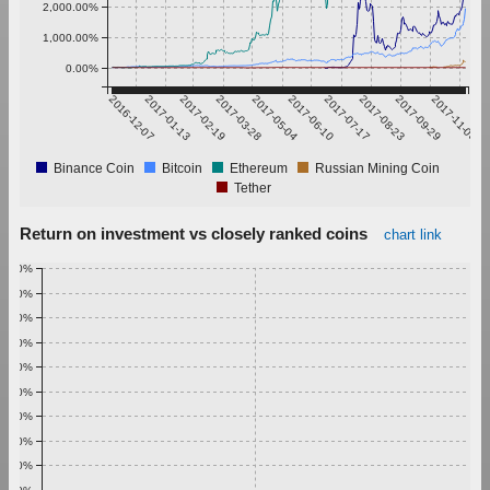
2,000.00%
1,000.00%
0.00%
2016-12-07
2017-01-13
2017-02-19
2017-03-28
2017-05-04
2017-06-10
2017-07-17
2017-08-23
2017-09-29
2017-11-05
Binance Coin
Bitcoin
Ethereum
Russian Mining Coin
Tether
Return on investment vs closely ranked coins
chart link
1.00%
0.90%
0.80%
0.70%
0.60%
0.50%
0.40%
0.30%
0.20%
0.10%