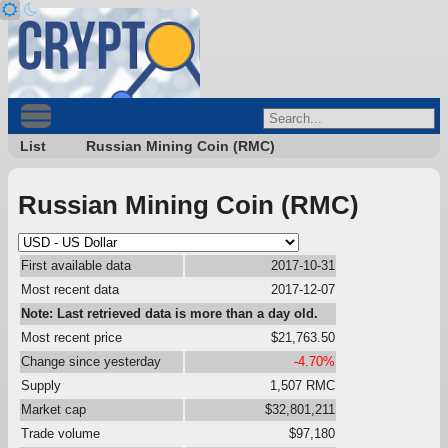
List
Russian Mining Coin (RMC)
Russian Mining Coin (RMC)
First available data
2017-10-31
Most recent data
2017-12-07
Note: Last retrieved data is more than a day old.
Most recent price
$21,763.50
Change since yesterday
-4.70%
Supply
1,507 RMC
Market cap
$32,801,211
Trade volume
$97,180