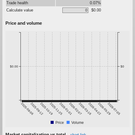
Trade health
0.07%
Calculate value
$0.00
Price and volume
$0.00
$0
2025-08-06
2025-09-12
2025-10-19
2025-11-25
2026-01-01
2026-02-07
2026-03-16
2026-04-22
2026-05-29
2026-07-05
Price
Volume
Market capitalization vs total
chart link