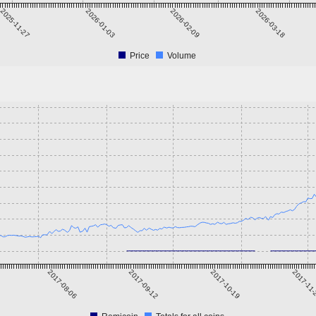
2025-11-27
2026-01-03
2026-02-09
2026-03-18
Price
Volume
2017-08-06
2017-09-12
2017-10-19
2017-11