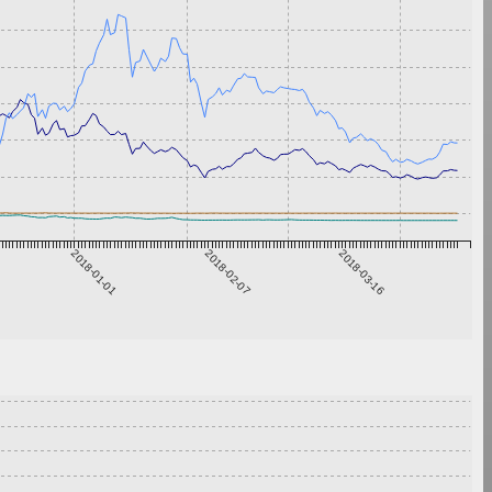
2018-01-01
2018-02-07
2018-03-16