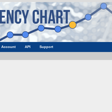
Account
API
Support