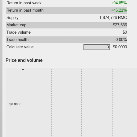
Return in past week
+94.85%
Return in past month
+46.21%
Supply
1,874,726 RMC
Market cap
$27,536
Trade volume
$0
Trade health
0.00%
Calculate value
$0.0000
Price and volume
$0.0000