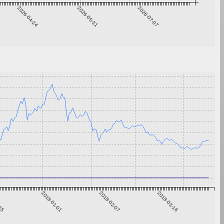
2026-04-24
2026-05-31
2026-07-07
-25
2018-01-01
2018-02-07
2018-03-16