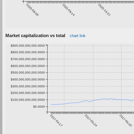
2025-08-08
2025-09-14
2025-10-21
Market capitalization vs total
chart link
$900,000,000,000.0000
$800,000,000,000.0000
$700,000,000,000.0000
$600,000,000,000.0000
$500,000,000,000.0000
$400,000,000,000.0000
$300,000,000,000.0000
$200,000,000,000.0000
$100,000,000,000.0000
$0.0000
2017-04-17
2017-05-24
2017-06-30