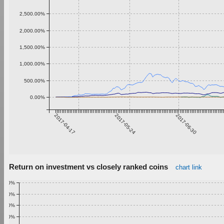
2,500.00%
2,000.00%
1,500.00%
1,000.00%
500.00%
0.00%
2017-04-17
2017-05-24
2017-06-30
Return on investment vs closely ranked coins
chart link
1.00%
0.90%
0.80%
0.70%