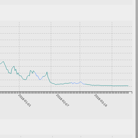
2018-01-01
2018-02-07
2018-03-16