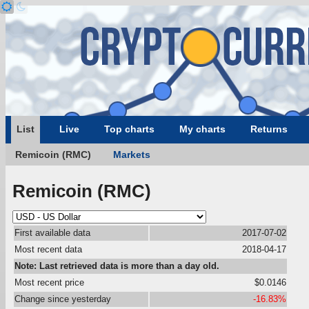
List
Live
Top charts
My charts
Returns
Remicoin (RMC)
Markets
Remicoin (RMC)
First available data
2017-07-02
Most recent data
2018-04-17
Note: Last retrieved data is more than a day old.
Most recent price
$0.0146
Change since yesterday
-16.83%