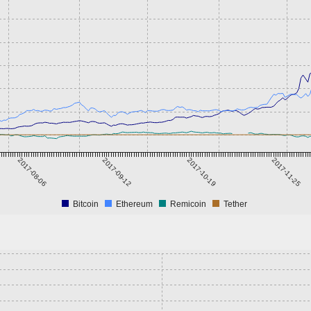
2017-08-06
2017-09-12
2017-10-19
2017-11-25
Bitcoin
Ethereum
Remicoin
Tether