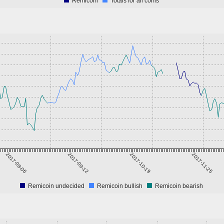
Remicoin
Totals for all coins
2017-08-06
2017-09-12
2017-10-19
2017-11-25
Remicoin undecided
Remicoin bullish
Remicoin bearish