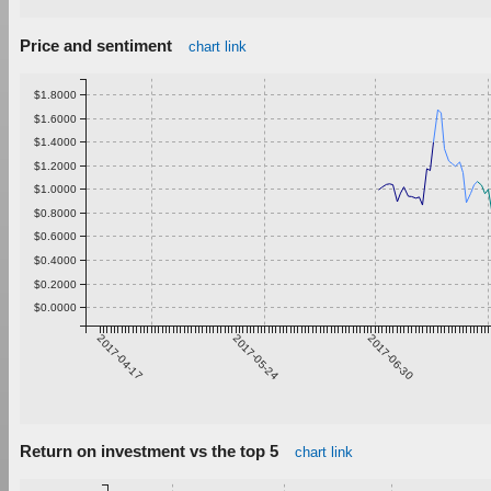
Price and sentiment
chart link
$1.8000
$1.6000
$1.4000
$1.2000
$1.0000
$0.8000
$0.6000
$0.4000
$0.2000
$0.0000
2017-04-17
2017-05-24
2017-06-30
Return on investment vs the top 5
chart link