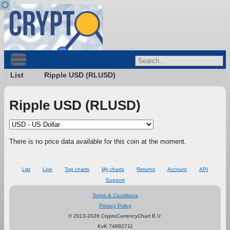
List
Ripple USD (RLUSD)
Ripple USD (RLUSD)
There is no price data available for this coin at the moment.
List
Live
Top charts
My charts
Returns
Account
API
Support
Terms & Conditions
Privacy Policy
© 2013-2026 CryptoCurrencyChart B.V.
KvK 74892711