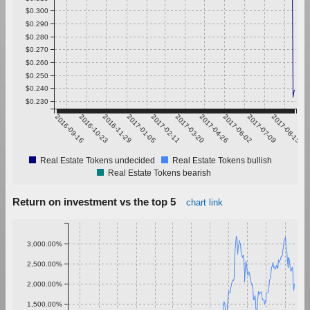
$0.300
$0.290
$0.280
$0.270
$0.260
$0.250
$0.240
$0.230
2016-09-16
2016-10-23
2016-11-29
2017-01-05
2017-02-11
2017-03-20
2017-04-26
2017-06-02
2017-07-09
2017-08-15
Real Estate Tokens undecided
Real Estate Tokens bullish
Real Estate Tokens bearish
Return on investment vs the top 5
chart link
3,000.00%
2,500.00%
2,000.00%
1,500.00%