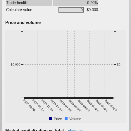
Trade health
0.20%
Calculate value
$0.000
Price and volume
$0.000
$0
2025-08-08
2025-09-14
2025-10-21
2025-11-27
2026-01-03
2026-02-09
2026-03-18
2026-04-24
2026-05-31
2026-07-07
Price
Volume
Market capitalization vs total
chart link