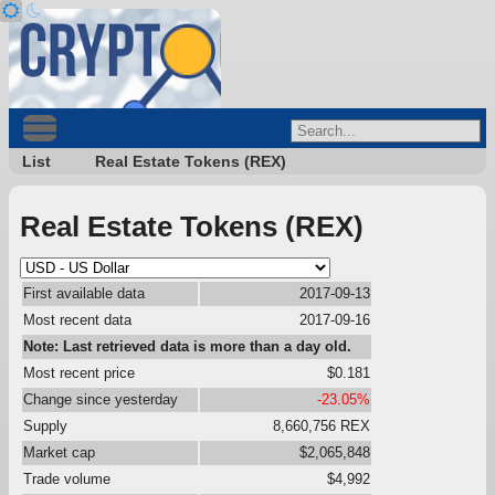
List
Real Estate Tokens (REX)
Real Estate Tokens (REX)
First available data
2017-09-13
Most recent data
2017-09-16
Note: Last retrieved data is more than a day old.
Most recent price
$0.181
Change since yesterday
-23.05%
Supply
8,660,756 REX
Market cap
$2,065,848
Trade volume
$4,992