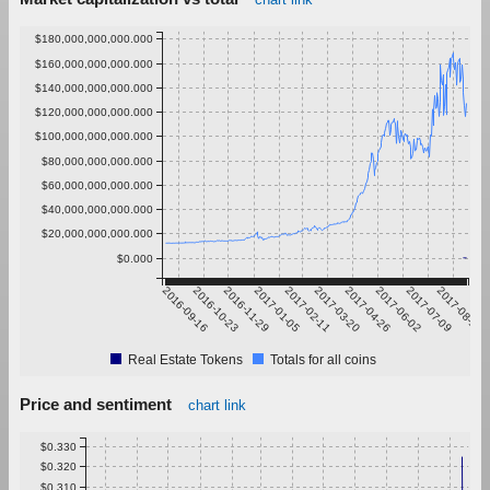
$180,000,000,000.000
$160,000,000,000.000
$140,000,000,000.000
$120,000,000,000.000
$100,000,000,000.000
$80,000,000,000.000
$60,000,000,000.000
$40,000,000,000.000
$20,000,000,000.000
$0.000
2016-09-16
2016-10-23
2016-11-29
2017-01-05
2017-02-11
2017-03-20
2017-04-26
2017-06-02
2017-07-09
2017-08-15
Real Estate Tokens
Totals for all coins
Price and sentiment
chart link
$0.330
$0.320
$0.310