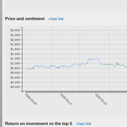
Price and sentiment
chart link
$2.400
$2.200
$2.000
$1.800
$1.600
$1.400
$1.200
$1.000
$0.800
$0.600
$0.400
$0.200
$0.000
2025-03-05
2025-04-11
2025-05-18
Return on investment vs the top 5
chart link