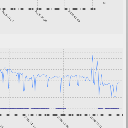
$0
2026-04-23
2026-05-30
2026-07-06
0-13
2025-11-19
2025-12-26
2026-02-01