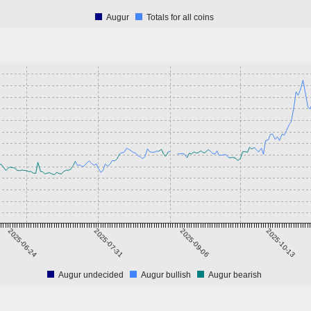
Augur
Totals for all coins
2025-06-24
2025-07-31
2025-09-06
2025-10-13
Augur undecided
Augur bullish
Augur bearish