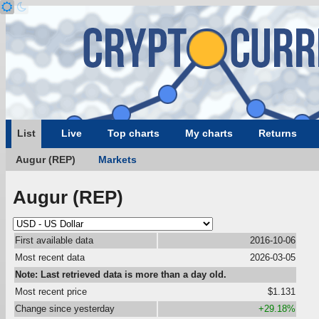
List
Live
Top charts
My charts
Returns
Augur (REP)
Markets
Augur (REP)
First available data
2016-10-06
Most recent data
2026-03-05
Note: Last retrieved data is more than a day old.
Most recent price
$1.131
Change since yesterday
+29.18%