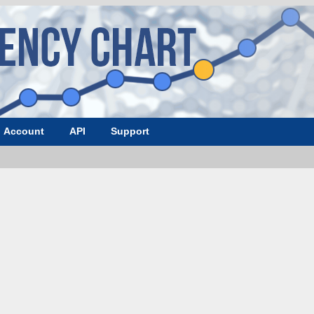
Account
API
Support