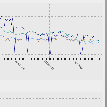
2025-11-19
2025-12-26
2026-02-01