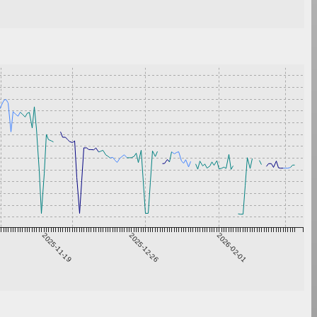
2025-11-19
2025-12-26
2026-02-01