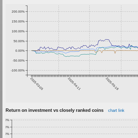
200.00%
150.00%
100.00%
50.00%
0.00%
-50.00%
-100.00%
2025-03-05
2025-04-11
2025-05-18
Return on investment vs closely ranked coins
chart link
1.00%
0.90%
0.80%