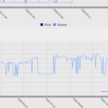
25-11-26
2026-01-02
2026-02-08
2026-03-17
Price
Volume
8
2025-06-24
2025-07-31
2025-09-06
2025-1