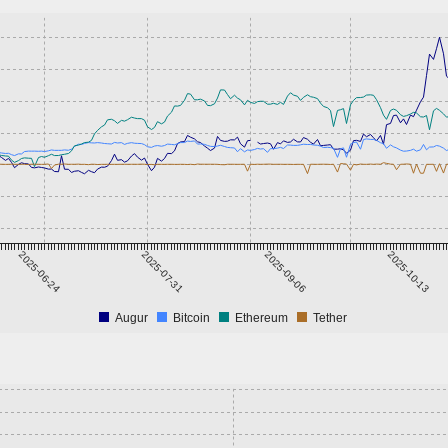
2025-06-24
2025-07-31
2025-09-06
2025-10-13
Augur
Bitcoin
Ethereum
Tether