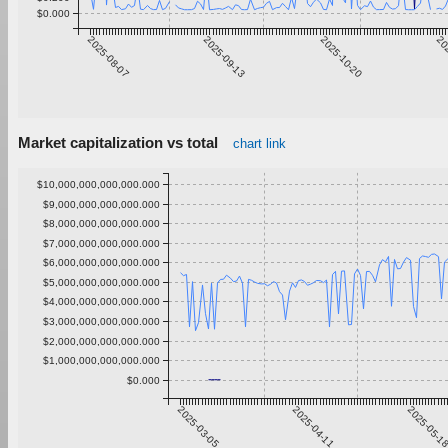
$0.000
2025-08-07
2025-09-13
2025-10-20
20
Market capitalization vs total
chart link
$10,000,000,000,000.000
$9,000,000,000,000.000
$8,000,000,000,000.000
$7,000,000,000,000.000
$6,000,000,000,000.000
$5,000,000,000,000.000
$4,000,000,000,000.000
$3,000,000,000,000.000
$2,000,000,000,000.000
$1,000,000,000,000.000
$0.000
2025-03-05
2025-04-11
2025-05-1