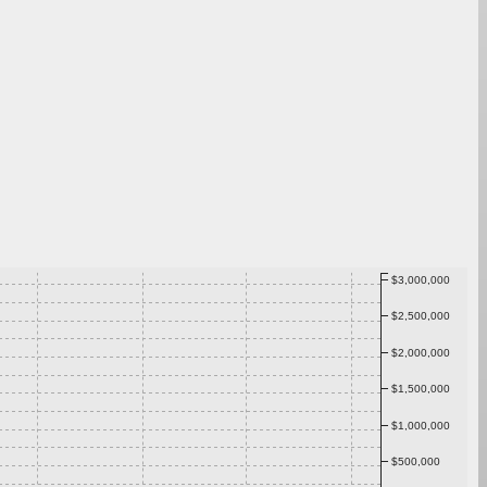
$3,000,000
$2,500,000
$2,000,000
$1,500,000
$1,000,000
$500,000