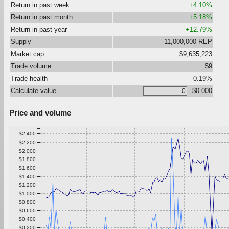
Return in past week
+4.10%
Return in past month
+5.18%
Return in past year
+12.79%
Supply
11,000,000 REP
Market cap
$9,635,223
Trade volume
$9
Trade health
0.19%
Calculate value
$0.000
Price and volume
$2.400
$2.200
$2.000
$1.800
$1.600
$1.400
$1.200
$1.000
$0.800
$0.600
$0.400
$0.200