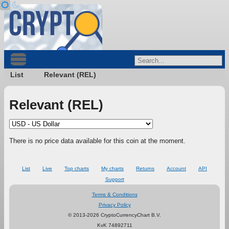
List
Relevant (REL)
Relevant (REL)
There is no price data available for this coin at the moment.
List
Live
Top charts
My charts
Returns
Account
API
Support
Terms & Conditions
Privacy Policy
© 2013-2026 CryptoCurrencyChart B.V.
KvK 74892711