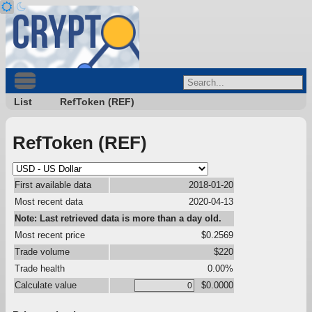
List
RefToken (REF)
RefToken (REF)
First available data
2018-01-20
Most recent data
2020-04-13
Note: Last retrieved data is more than a day old.
Most recent price
$0.2569
Trade volume
$220
Trade health
0.00%
Calculate value
$0.0000