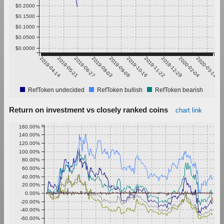
$0.2000
$0.1500
$0.1000
$0.0500
$0.0000
2019-04-14
2019-05-21
2019-06-27
2019-08-03
2019-09-09
2019-10-16
2019-11-22
2019-12-29
2020-02-04
2020-03-12
RefToken undecided
RefToken bullish
RefToken bearish
Return on investment vs closely ranked coins
chart link
160.00%
140.00%
120.00%
100.00%
80.00%
60.00%
40.00%
20.00%
0.00%
-20.00%
-40.00%
-60.00%