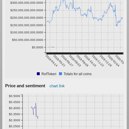
$300,000,000,000.0000
$250,000,000,000.0000
$200,000,000,000.0000
$150,000,000,000.0000
$100,000,000,000.0000
$50,000,000,000.0000
$0.0000
2019-04-14
2019-05-21
2019-06-27
2019-08-03
2019-09-09
2019-10-16
2019-11-22
2019-12-29
2020-02-04
2020-03-12
RefToken
Totals for all coins
Price and sentiment
chart link
$0.5000
$0.4500
$0.4000
$0.3500
$0.3000
$0.2500