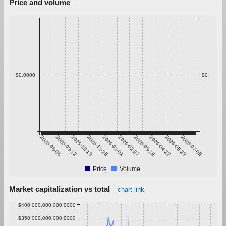
Price and volume
$0.0000
$0
2025-08-06
2025-09-12
2025-10-19
2025-11-25
2026-01-01
2026-02-07
2026-03-16
2026-04-22
2026-05-29
2026-07-05
Price
Volume
Market capitalization vs total
chart link
$400,000,000,000.0000
$350,000,000,000.0000