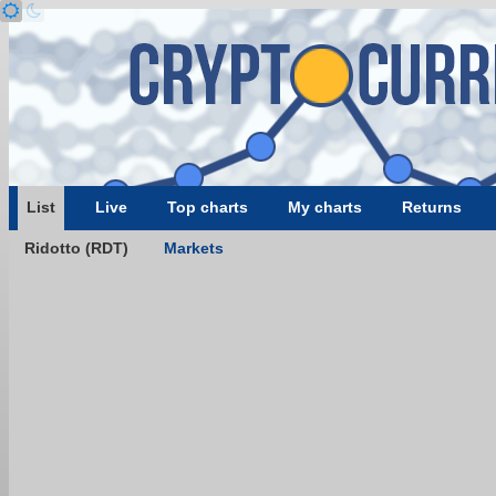
List
Live
Top charts
My charts
Returns
Ridotto (RDT)
Markets