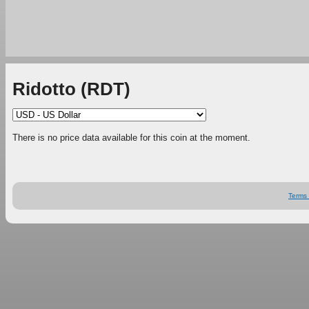
Ridotto (RDT)
There is no price data available for this coin at the moment.
Terms 