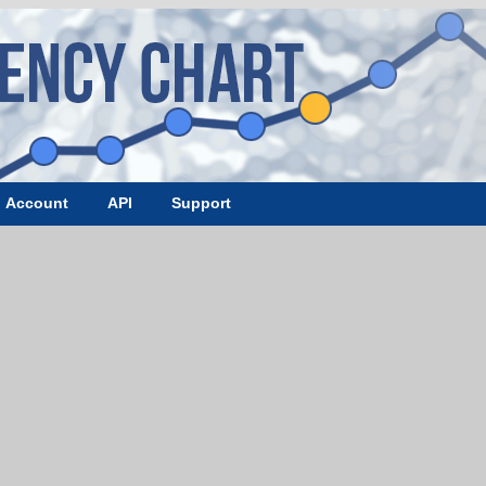
Account
API
Support