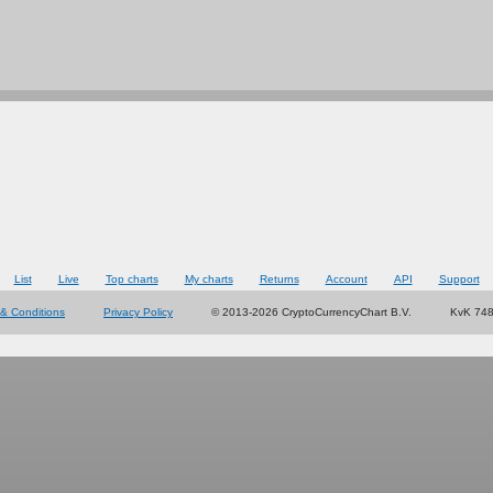
List
Live
Top charts
My charts
Returns
Account
API
Support
& Conditions
Privacy Policy
© 2013-2026 CryptoCurrencyChart B.V.
KvK 74