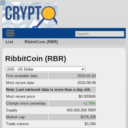
List
RibbitCoin (RBR)
RibbitCoin (RBR)
First available data
2015-01-24
Most recent data
2016-08-08
Note: Last retrieved data is more than a day old.
Most recent price
$0.000695
Change since yesterday
+2.76%
Supply
400,000,000 RBR
Market cap
$278,208
Trade volume
$3,284