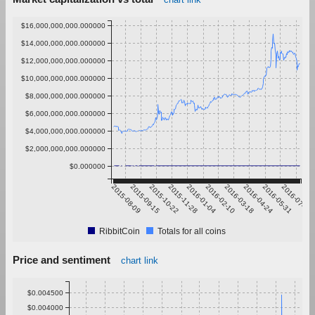
$16,000,000,000.000000
$14,000,000,000.000000
$12,000,000,000.000000
$10,000,000,000.000000
$8,000,000,000.000000
$6,000,000,000.000000
$4,000,000,000.000000
$2,000,000,000.000000
$0.000000
2015-08-09
2015-09-15
2015-10-22
2015-11-28
2016-01-04
2016-02-10
2016-03-18
2016-04-24
2016-05-31
2016-07-07
RibbitCoin
Totals for all coins
Price and sentiment
chart link
$0.004500
$0.004000