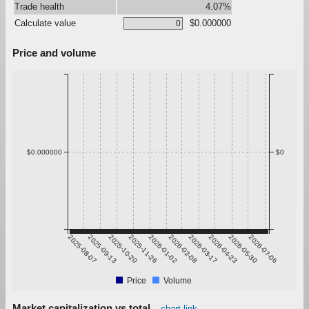
Trade health
4.07%
Calculate value
$0.000000
Price and volume
$0.000000
$0
2025-08-07
2025-09-13
2025-10-20
2025-11-26
2026-01-02
2026-02-08
2026-03-17
2026-04-23
2026-05-30
2026-07-06
Price
Volume
Market capitalization vs total
chart link