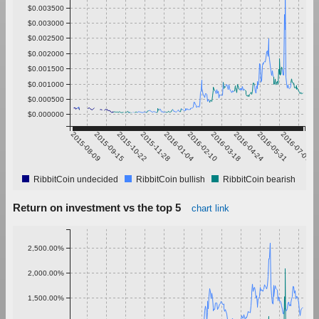
$0.003500
$0.003000
$0.002500
$0.002000
$0.001500
$0.001000
$0.000500
$0.000000
2015-08-09
2015-09-15
2015-10-22
2015-11-28
2016-01-04
2016-02-10
2016-03-18
2016-04-24
2016-05-31
2016-07-07
RibbitCoin undecided
RibbitCoin bullish
RibbitCoin bearish
Return on investment vs the top 5
chart link
2,500.00%
2,000.00%
1,500.00%