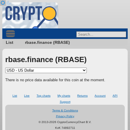
List
rbase.finance (RBASE)
rbase.finance (RBASE)
There is no price data available for this coin at the moment.
List
Live
Top charts
My charts
Returns
Account
API
Support
Terms & Conditions
Privacy Policy
© 2013-2026 CryptoCurrencyChart B.V.
KvK 74892711