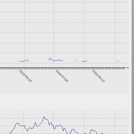
2019-05-28
2019-07-04
2019-08-10