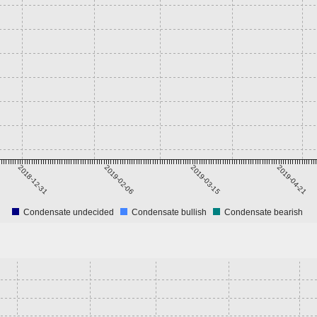
2018-12-31
2019-02-06
2019-03-15
2019-04-21
Condensate undecided
Condensate bullish
Condensate bearish