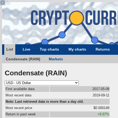
List
Live
Top charts
My charts
Returns
Condensate (RAIN)
Markets
Condensate (RAIN)
First available data
2017-05-08
Most recent data
2019-09-11
Note: Last retrieved data is more than a day old.
Most recent price
$0.000149
Return in past week
+8.87%