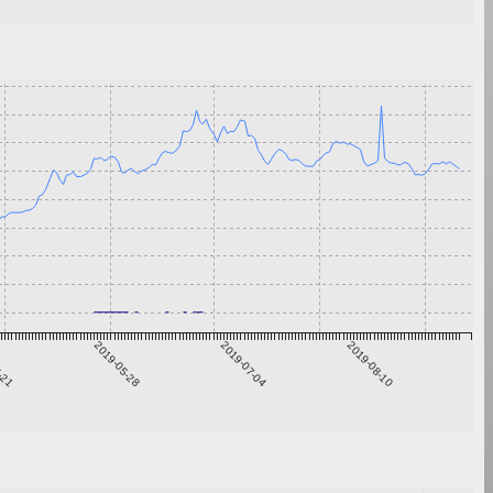
4-21
2019-05-28
2019-07-04
2019-08-10