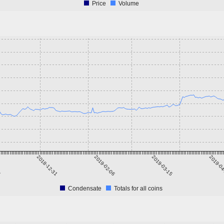
Price
Volume
4
2018-12-31
2019-02-06
2019-03-15
2019-0
Condensate
Totals for all coins