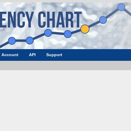
Account
API
Support