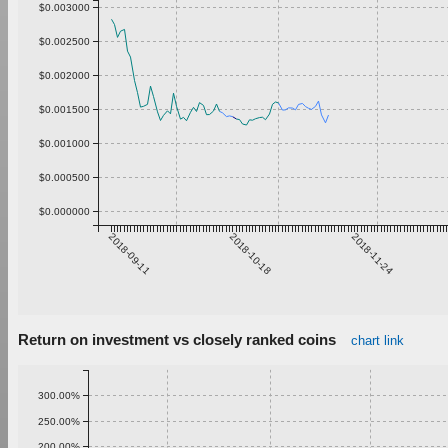
$0.003000
$0.002500
$0.002000
$0.001500
$0.001000
$0.000500
$0.000000
2018-09-11
2018-10-18
2018-11-24
Return on investment vs closely ranked coins
chart link
300.00%
250.00%
200.00%