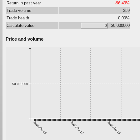
Return in past year
-96.43%
Trade volume
$59
Trade health
0.00%
Calculate value
$0.000000
Price and volume
$0.000000
2025-08-06
2025-09-12
2025-10-19