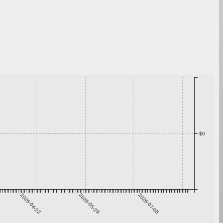
$0
2026-04-22
2026-05-29
2026-07-05