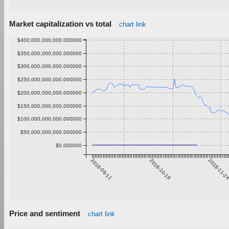
Market capitalization vs total
chart link
$400,000,000,000.000000
$350,000,000,000.000000
$300,000,000,000.000000
$250,000,000,000.000000
$200,000,000,000.000000
$150,000,000,000.000000
$100,000,000,000.000000
$50,000,000,000.000000
$0.000000
2018-09-11
2018-10-18
2018-11-2
Price and sentiment
chart link