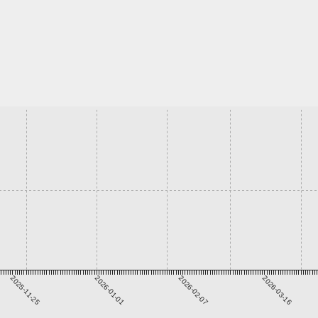
2025-11-25
2026-01-01
2026-02-07
2026-03-16