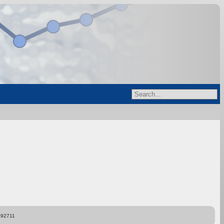
892711