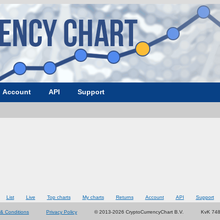
Account
API
Support
List
Live
Top charts
My charts
Returns
Account
API
Support
& Conditions
Privacy Policy
© 2013-2026 CryptoCurrencyChart B.V.
KvK 74