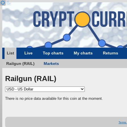
List
Live
Top charts
My charts
Returns
Railgun (RAIL)
Markets
Railgun (RAIL)
There is no price data available for this coin at the moment.
Terms 