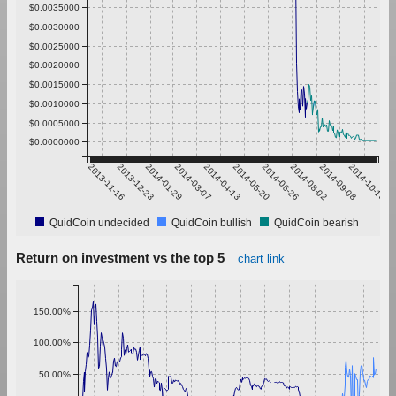
$0.0035000
$0.0030000
$0.0025000
$0.0020000
$0.0015000
$0.0010000
$0.0005000
$0.0000000
2013-11-16
2013-12-23
2014-01-29
2014-03-07
2014-04-13
2014-05-20
2014-06-26
2014-08-02
2014-09-08
2014-10-15
QuidCoin undecided
QuidCoin bullish
QuidCoin bearish
Return on investment vs the top 5
chart link
150.00%
100.00%
50.00%