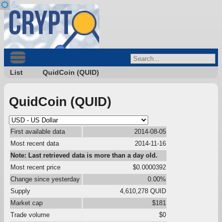
List
QuidCoin (QUID)
QuidCoin (QUID)
First available data
2014-08-05
Most recent data
2014-11-16
Note: Last retrieved data is more than a day old.
Most recent price
$0.0000392
Change since yesterday
0.00%
Supply
4,610,278 QUID
Market cap
$181
Trade volume
$0