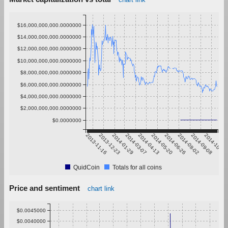
$16,000,000,000.0000000
$14,000,000,000.0000000
$12,000,000,000.0000000
$10,000,000,000.0000000
$8,000,000,000.0000000
$6,000,000,000.0000000
$4,000,000,000.0000000
$2,000,000,000.0000000
$0.0000000
2013-11-16
2013-12-23
2014-01-29
2014-03-07
2014-04-13
2014-05-20
2014-06-26
2014-08-02
2014-09-08
2014-10-15
QuidCoin
Totals for all coins
Price and sentiment
chart link
$0.0045000
$0.0040000