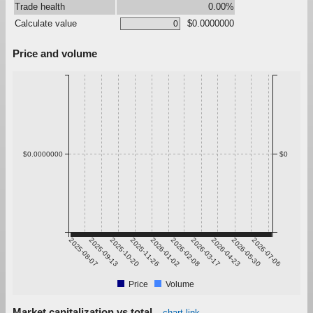
Trade health
0.00%
Calculate value
$0.0000000
Price and volume
$0.0000000
$0
2025-08-07
2025-09-13
2025-10-20
2025-11-26
2026-01-02
2026-02-08
2026-03-17
2026-04-23
2026-05-30
2026-07-06
Price
Volume
Market capitalization vs total
chart link