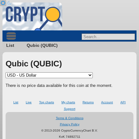
List
Qubic (QUBIC)
Qubic (QUBIC)
There is no price data available for this coin at the moment.
List
Live
Top charts
My charts
Returns
Account
API
Support
Terms & Conditions
Privacy Policy
© 2013-2026 CryptoCurrencyChart B.V.
KvK 74892711