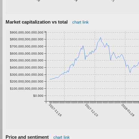
Market capitalization vs total
chart link
$900,000,000,000.000
$800,000,000,000.000
$700,000,000,000.000
$600,000,000,000.000
$500,000,000,000.000
$400,000,000,000.000
$300,000,000,000.000
$200,000,000,000.000
$100,000,000,000.000
$0.000
2017-11-16
2017-12-23
2018-01-29
Price and sentiment
chart link