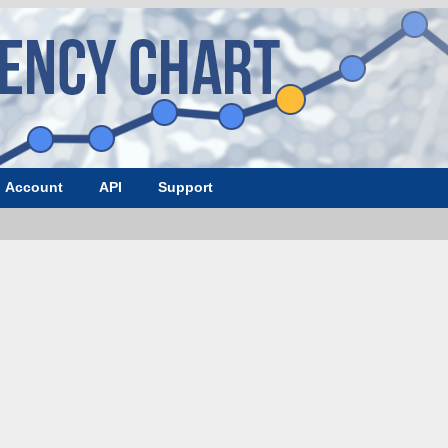
Account
API
Support