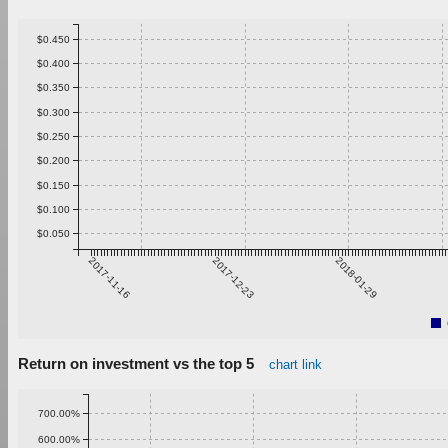
$0.450
$0.400
$0.350
$0.300
$0.250
$0.200
$0.150
$0.100
$0.050
2017-11-16
2017-12-23
2018-01-29
Return on investment vs the top 5
chart link
700.00%
600.00%