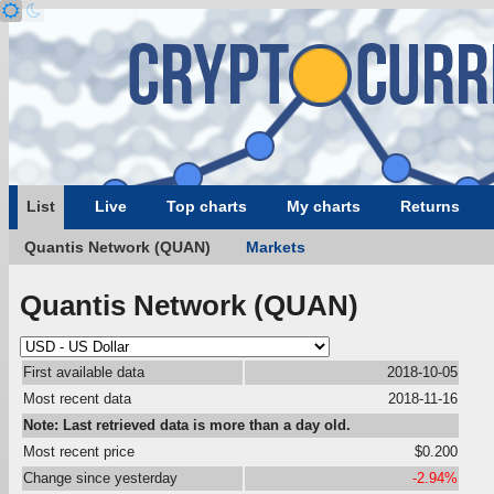
List
Live
Top charts
My charts
Returns
Quantis Network (QUAN)
Markets
Quantis Network (QUAN)
First available data
2018-10-05
Most recent data
2018-11-16
Note: Last retrieved data is more than a day old.
Most recent price
$0.200
Change since yesterday
-2.94%