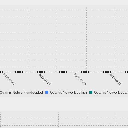
2018-03-07
2018-04-13
2018-05-20
2018-06-26
Quantis Network undecided
Quantis Network bullish
Quantis Network bear