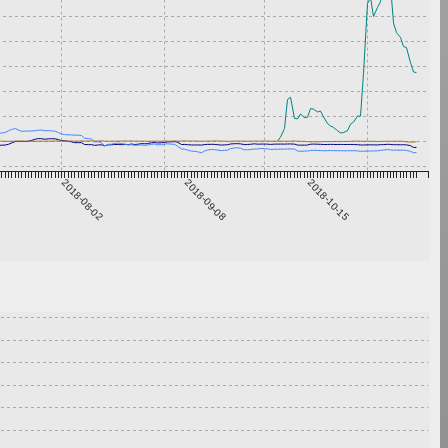
2018-08-02
2018-09-08
2018-10-15