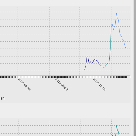
2018-08-02
2018-09-08
2018-10-15
ish