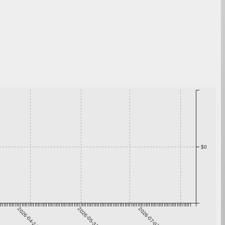
$0
2026-04-24
2026-05-31
2026-07-07