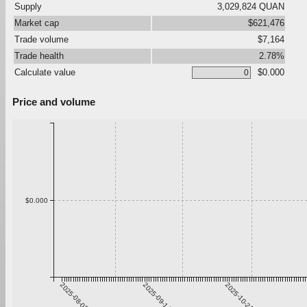
Supply
3,029,824 QUAN
Market cap
$621,476
Trade volume
$7,164
Trade health
2.78%
Calculate value
$0.000
Price and volume
$0.000
2025-08-08
2025-09-14
2025-10-21