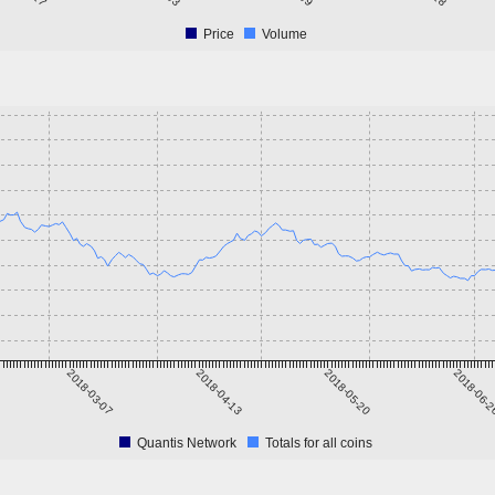
Price
Volume
2018-03-07
2018-04-13
2018-05-20
2018-06-
Quantis Network
Totals for all coins