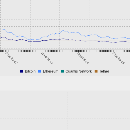
2018-03-07
2018-04-13
2018-05-20
2018-06-26
Bitcoin
Ethereum
Quantis Network
Tether