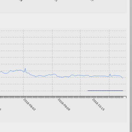
26
2018-08-02
2018-09-08
2018-10-15