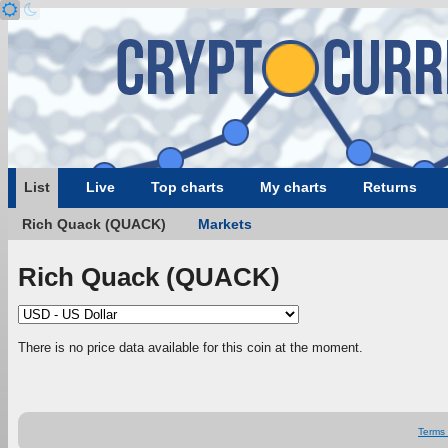
List
Live
Top charts
My charts
Returns
Rich Quack (QUACK)
Markets
Rich Quack (QUACK)
There is no price data available for this coin at the moment.
Terms 