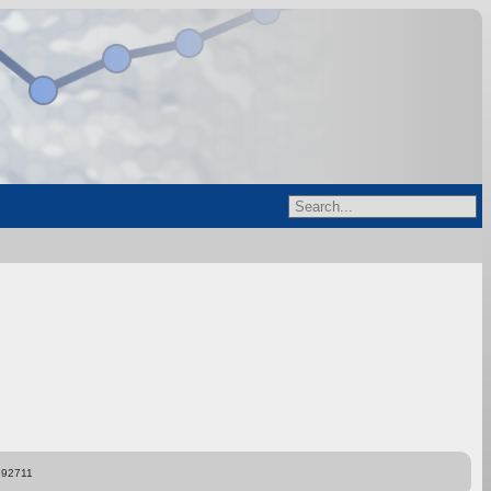
892711