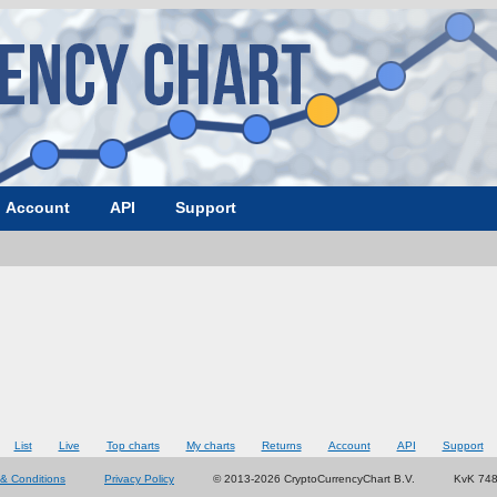
Account
API
Support
List
Live
Top charts
My charts
Returns
Account
API
Support
& Conditions
Privacy Policy
© 2013-2026 CryptoCurrencyChart B.V.
KvK 74