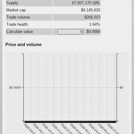
Supply
67,937,170 QRL
Market cap
$4,145,632
Trade volume
$266,013
Trade health
1.64%
Calculate value
$0.0000
Price and volume
$0.0000
$0
2025-08-07
2025-09-13
2025-10-20
2025-11-26
2026-01-02
2026-02-08
2026-03-17
2026-04-23
2026-05-30
2026-07-06