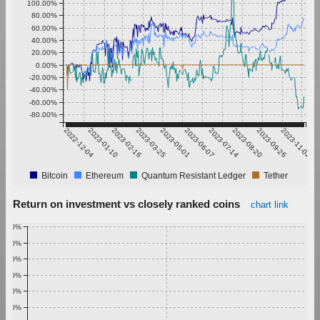
100.00%
80.00%
60.00%
40.00%
20.00%
0.00%
-20.00%
-40.00%
-60.00%
-80.00%
2022-12-04
2023-01-10
2023-02-16
2023-03-25
2023-05-01
2023-06-07
2023-07-14
2023-08-20
2023-09-26
2023-11-02
Bitcoin
Ethereum
Quantum Resistant Ledger
Tether
Return on investment vs closely ranked coins
chart link
1.00%
0.90%
0.80%
0.70%
0.60%
0.50%