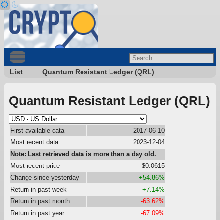
List
Quantum Resistant Ledger (QRL)
Quantum Resistant Ledger (QRL)
First available data
2017-06-10
Most recent data
2023-12-04
Note: Last retrieved data is more than a day old.
Most recent price
$0.0615
Change since yesterday
+54.86%
Return in past week
+7.14%
Return in past month
-63.62%
Return in past year
-67.09%