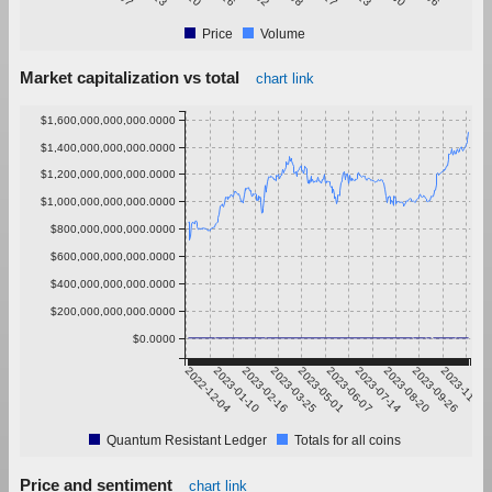
Price
Volume
Market capitalization vs total
chart link
$1,600,000,000,000.0000
$1,400,000,000,000.0000
$1,200,000,000,000.0000
$1,000,000,000,000.0000
$800,000,000,000.0000
$600,000,000,000.0000
$400,000,000,000.0000
$200,000,000,000.0000
$0.0000
2022-12-04
2023-01-10
2023-02-16
2023-03-25
2023-05-01
2023-06-07
2023-07-14
2023-08-20
2023-09-26
2023-11-02
Quantum Resistant Ledger
Totals for all coins
Price and sentiment
chart link