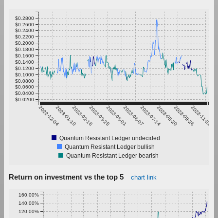
$0.2800
$0.2600
$0.2400
$0.2200
$0.2000
$0.1800
$0.1600
$0.1400
$0.1200
$0.1000
$0.0800
$0.0600
$0.0400
$0.0200
2022-12-04
2023-01-10
2023-02-16
2023-03-25
2023-05-01
2023-06-07
2023-07-14
2023-08-20
2023-09-26
2023-11-02
Quantum Resistant Ledger undecided
Quantum Resistant Ledger bullish
Quantum Resistant Ledger bearish
Return on investment vs the top 5
chart link
160.00%
140.00%
120.00%