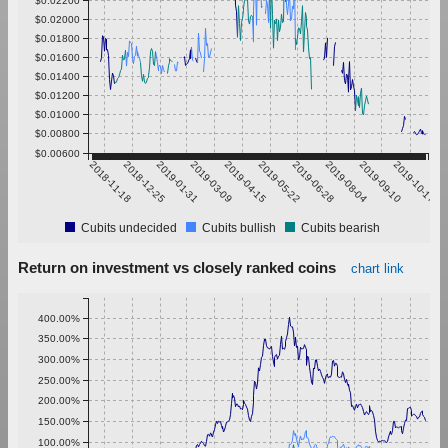
$0.02000
$0.01800
$0.01600
$0.01400
$0.01200
$0.01000
$0.00800
$0.00600
2018-11-18
2018-12-25
2019-01-31
2019-03-09
2019-04-15
2019-05-22
2019-06-28
2019-08-04
2019-09-10
2019-10-17
Cubits undecided
Cubits bullish
Cubits bearish
Return on investment vs closely ranked coins
chart link
400.00%
350.00%
300.00%
250.00%
200.00%
150.00%
100.00%