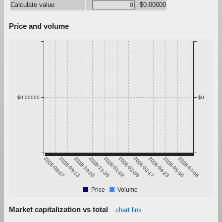
Calculate value
$0.00000
Price and volume
$0.00000
$0
2025-08-07
2025-09-13
2025-10-20
2025-11-26
2026-01-02
2026-02-08
2026-03-17
2026-04-23
2026-05-30
2026-07-06
Price
Volume
Market capitalization vs total
chart link