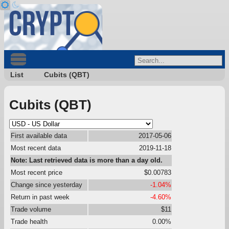
List
Cubits (QBT)
Cubits (QBT)
First available data
2017-05-06
Most recent data
2019-11-18
Note: Last retrieved data is more than a day old.
Most recent price
$0.00783
Change since yesterday
-1.04%
Return in past week
-4.60%
Trade volume
$11
Trade health
0.00%