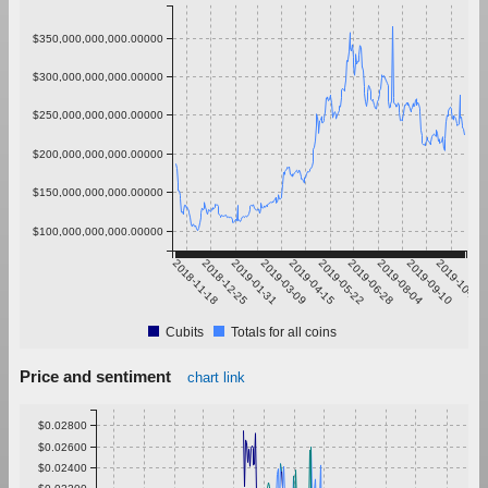
$350,000,000,000.00000
$300,000,000,000.00000
$250,000,000,000.00000
$200,000,000,000.00000
$150,000,000,000.00000
$100,000,000,000.00000
2018-11-18
2018-12-25
2019-01-31
2019-03-09
2019-04-15
2019-05-22
2019-06-28
2019-08-04
2019-09-10
2019-10-17
Cubits
Totals for all coins
Price and sentiment
chart link
$0.02800
$0.02600
$0.02400
$0.02200