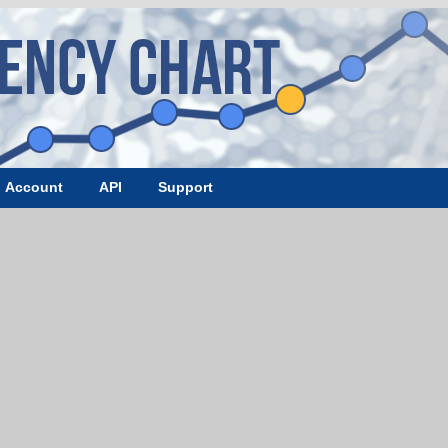
Account
API
Support