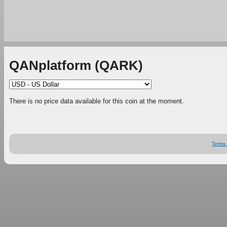
QANplatform (QARK)
There is no price data available for this coin at the moment.
Terms 