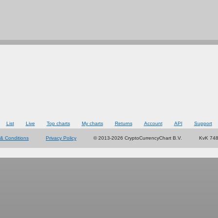
List
Live
Top charts
My charts
Returns
Account
API
Support
& Conditions
Privacy Policy
© 2013-2026 CryptoCurrencyChart B.V.
KvK 74