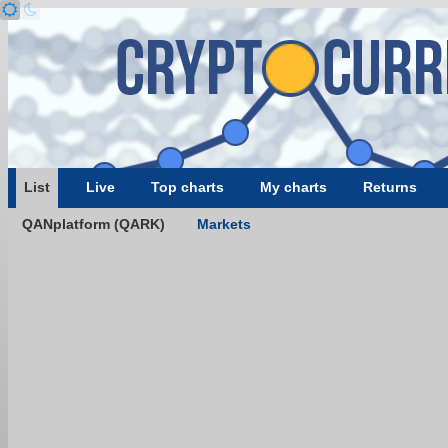
List
Live
Top charts
My charts
Returns
QANplatform (QARK)
Markets