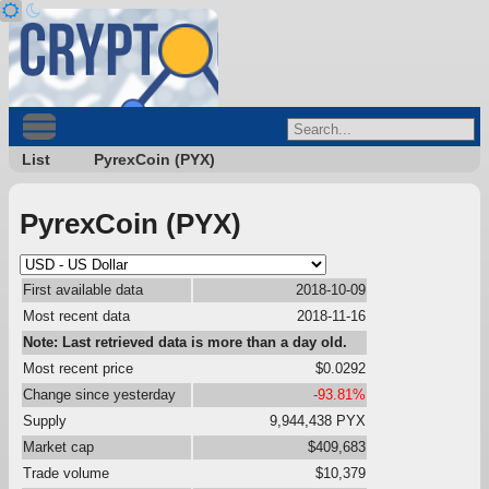
List
PyrexCoin (PYX)
PyrexCoin (PYX)
First available data
2018-10-09
Most recent data
2018-11-16
Note: Last retrieved data is more than a day old.
Most recent price
$0.0292
Change since yesterday
-93.81%
Supply
9,944,438 PYX
Market cap
$409,683
Trade volume
$10,379