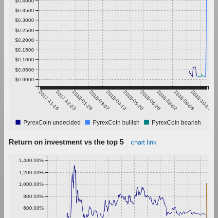
$0.4000
$0.3500
$0.3000
$0.2500
$0.2000
$0.1500
$0.1000
$0.0500
$0.0000
2017-11-16
2017-12-23
2018-01-29
2018-03-07
2018-04-13
2018-05-20
2018-06-26
2018-08-02
2018-09-08
2018-10-15
PyrexCoin undecided
PyrexCoin bullish
PyrexCoin bearish
Return on investment vs the top 5
chart link
1,400.00%
1,200.00%
1,000.00%
800.00%
600.00%