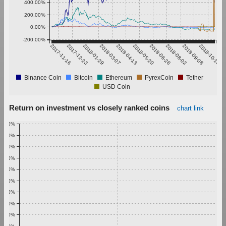
400.00%
200.00%
0.00%
-200.00%
2017-11-16
2017-12-23
2018-01-29
2018-03-07
2018-04-13
2018-05-20
2018-06-26
2018-08-02
2018-09-08
2018-10-15
Binance Coin
Bitcoin
Ethereum
PyrexCoin
Tether
USD Coin
Return on investment vs closely ranked coins
chart link
1.00%
0.90%
0.80%
0.70%
0.60%
0.50%
0.40%
0.30%
0.20%
0.10%