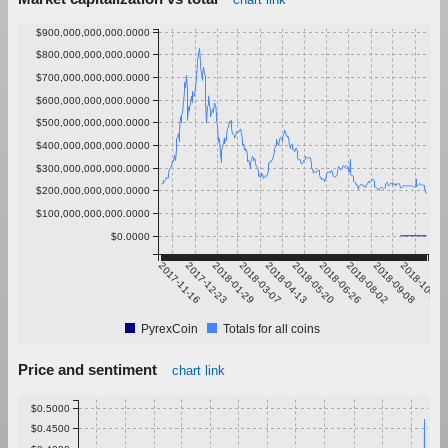
$900,000,000,000.0000
$800,000,000,000.0000
$700,000,000,000.0000
$600,000,000,000.0000
$500,000,000,000.0000
$400,000,000,000.0000
$300,000,000,000.0000
$200,000,000,000.0000
$100,000,000,000.0000
$0.0000
2017-11-16
2017-12-23
2018-01-29
2018-03-07
2018-04-13
2018-05-20
2018-06-26
2018-08-02
2018-09-08
2018-10-15
PyrexCoin
Totals for all coins
Price and sentiment
chart link
$0.5000
$0.4500