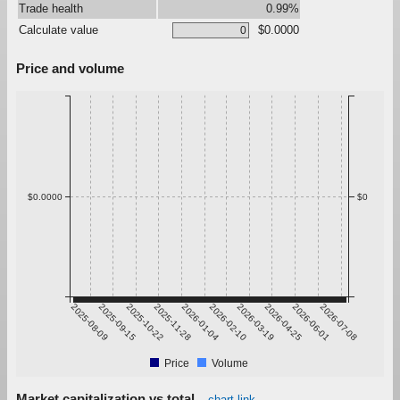
Trade health
0.99%
Calculate value
$0.0000
Price and volume
$0.0000
$0
2025-08-09
2025-09-15
2025-10-22
2025-11-28
2026-01-04
2026-02-10
2026-03-19
2026-04-25
2026-06-01
2026-07-08
Price
Volume
Market capitalization vs total
chart link