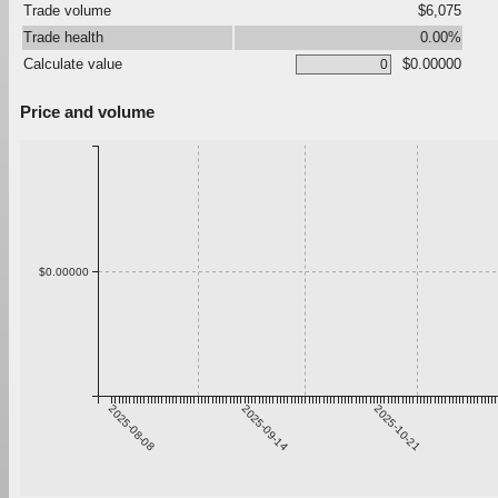
Trade volume
$6,075
Trade health
0.00%
Calculate value
$0.00000
Price and volume
$0.00000
2025-08-08
2025-09-14
2025-10-21