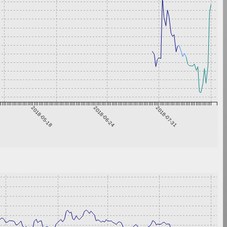
2018-05-18
2018-06-24
2018-07-31