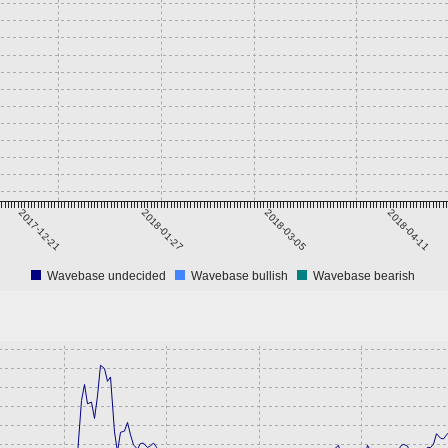
2017-12-21
2018-01-27
2018-03-05
2018-04-11
Wavebase undecided
Wavebase bullish
Wavebase bearish