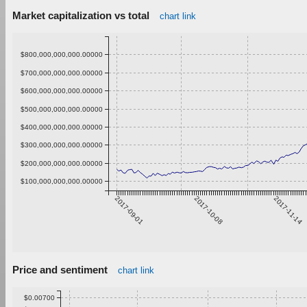
Market capitalization vs total
chart link
$800,000,000,000.00000
$700,000,000,000.00000
$600,000,000,000.00000
$500,000,000,000.00000
$400,000,000,000.00000
$300,000,000,000.00000
$200,000,000,000.00000
$100,000,000,000.00000
2017-09-01
2017-10-08
2017-11-14
Price and sentiment
chart link
$0.00700