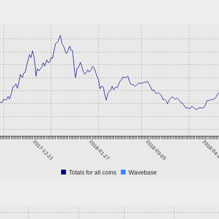
2017-12-21
2018-01-27
2018-03-05
2018-04
Totals for all coins
Wavebase