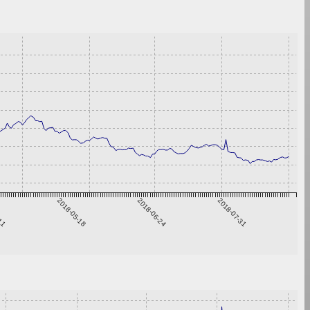
-11
2018-05-18
2018-06-24
2018-07-31