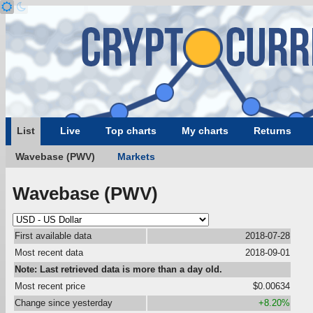
List
Live
Top charts
My charts
Returns
Wavebase (PWV)
Markets
Wavebase (PWV)
First available data
2018-07-28
Most recent data
2018-09-01
Note: Last retrieved data is more than a day old.
Most recent price
$0.00634
Change since yesterday
+8.20%