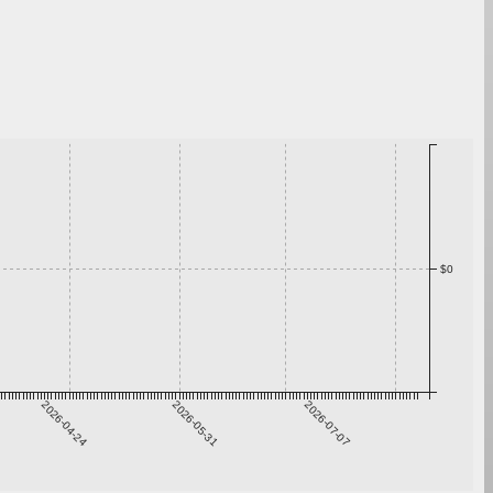
$0
2026-04-24
2026-05-31
2026-07-07