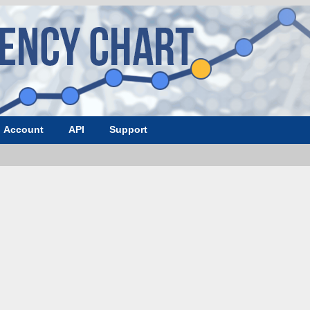
Account
API
Support