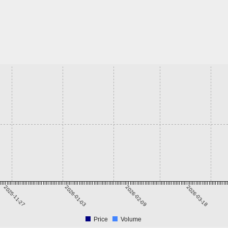
2025-11-27
2026-01-03
2026-02-09
2026-03-18
Price
Volume