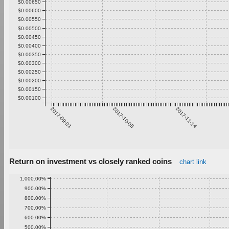
$0.00650
$0.00600
$0.00550
$0.00500
$0.00450
$0.00400
$0.00350
$0.00300
$0.00250
$0.00200
$0.00150
$0.00100
2017-09-01
2017-10-08
2017-11-14
Return on investment vs closely ranked coins
chart link
1,000.00%
900.00%
800.00%
700.00%
600.00%
500.00%