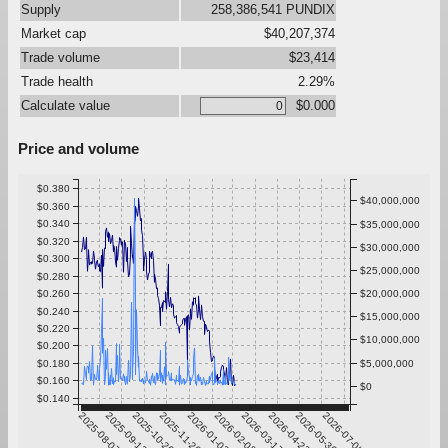
Supply
258,386,541 PUNDIX
Market cap
$40,207,374
Trade volume
$23,414
Trade health
2.29%
Calculate value
$0.000
Price and volume
$0.380
$40,000,000
$0.360
$0.340
$35,000,000
$0.320
$30,000,000
$0.300
$25,000,000
$0.280
$0.260
$20,000,000
$0.240
$15,000,000
$0.220
$10,000,000
$0.200
$0.180
$5,000,000
$0.160
$0
$0.140
2025-08-07
2025-09-13
2025-10-20
2025-11-26
2026-01-02
2026-02-08
2026-03-17
2026-04-23
2026-05-30
2026-07-06