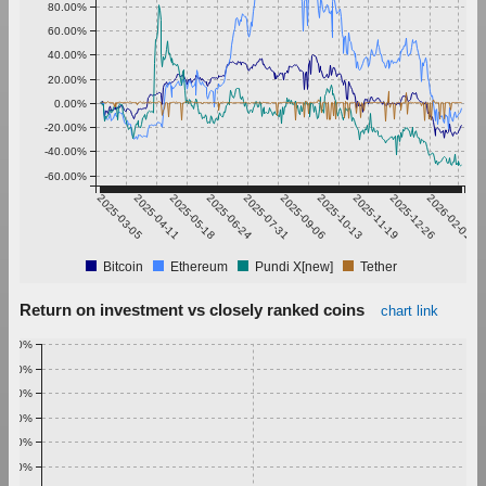
80.00%
60.00%
40.00%
20.00%
0.00%
-20.00%
-40.00%
-60.00%
2025-03-05
2025-04-11
2025-05-18
2025-06-24
2025-07-31
2025-09-06
2025-10-13
2025-11-19
2025-12-26
2026-02-01
Bitcoin
Ethereum
Pundi X[new]
Tether
Return on investment vs closely ranked coins
chart link
1.00%
0.90%
0.80%
0.70%
0.60%
0.50%