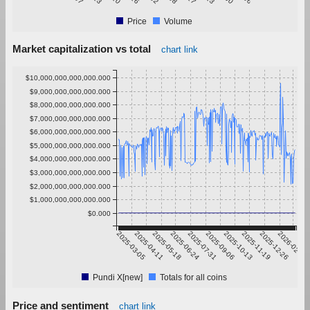
Price
Volume
Market capitalization vs total
chart link
$10,000,000,000,000.000
$9,000,000,000,000.000
$8,000,000,000,000.000
$7,000,000,000,000.000
$6,000,000,000,000.000
$5,000,000,000,000.000
$4,000,000,000,000.000
$3,000,000,000,000.000
$2,000,000,000,000.000
$1,000,000,000,000.000
$0.000
2025-03-05
2025-04-11
2025-05-18
2025-06-24
2025-07-31
2025-09-06
2025-10-13
2025-11-19
2025-12-26
2026-02-01
Pundi X[new]
Totals for all coins
Price and sentiment
chart link