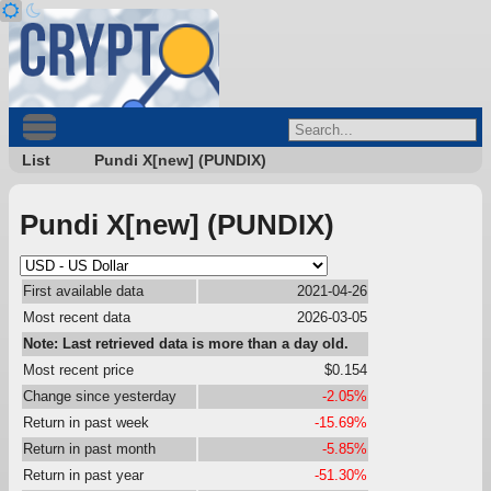
List
Pundi X[new] (PUNDIX)
Pundi X[new] (PUNDIX)
First available data
2021-04-26
Most recent data
2026-03-05
Note: Last retrieved data is more than a day old.
Most recent price
$0.154
Change since yesterday
-2.05%
Return in past week
-15.69%
Return in past month
-5.85%
Return in past year
-51.30%