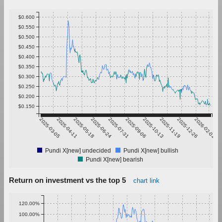
$0.600
$0.550
$0.500
$0.450
$0.400
$0.350
$0.300
$0.250
$0.200
$0.150
2025-03-05
2025-04-11
2025-05-18
2025-06-24
2025-07-31
2025-09-06
2025-10-13
2025-11-19
2025-12-26
2026-02-01
Pundi X[new] undecided
Pundi X[new] bullish
Pundi X[new] bearish
Return on investment vs the top 5
chart link
120.00%
100.00%