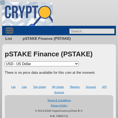
List
pSTAKE Finance (PSTAKE)
pSTAKE Finance (PSTAKE)
There is no price data available for this coin at the moment.
List
Live
Top charts
My charts
Returns
Account
API
Support
Terms & Conditions
Privacy Policy
© 2013-2026 CryptoCurrencyChart B.V.
KvK 74892711